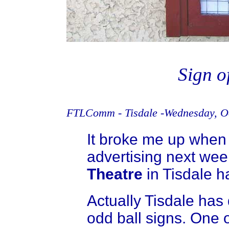
Sign o
FTLComm - Tisdale -Wednesday, Oc
It broke me up when I
advertising next we
Theatre
in Tisdale ha
Actually Tisdale has 
odd ball signs. One of