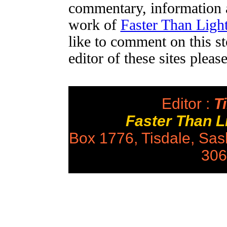
commentary, information a
work of
Faster Than Lig
like to comment on this st
editor of these sites plea
Editor :
Ti
Faster Than 
Box 1776, Tisdale, Sa
306