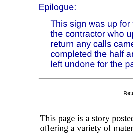
Epilogue:
This sign was up for
the contractor who up
return any calls cam
completed the half a
left undone for the p
Ret
This page is a story post
offering a variety of mater