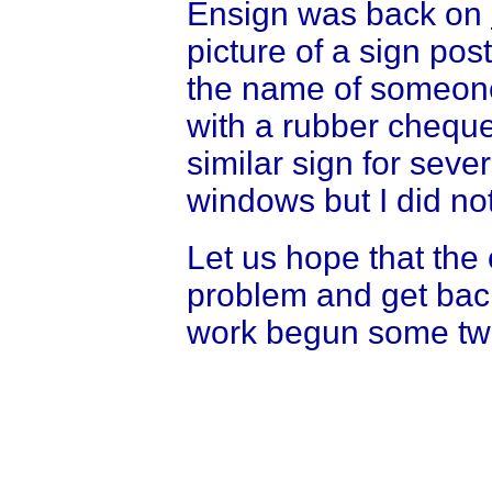
Ensign was back on
picture of a sign po
the name of someon
with a rubber cheque
similar sign for seve
windows but I did not
Let us hope that the 
problem and get back
work begun some tw