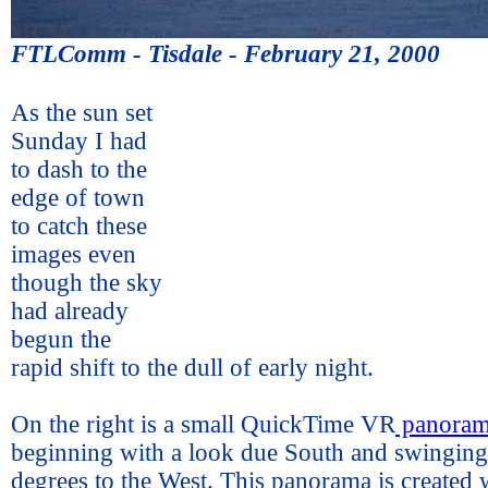
FTLComm - Tisdale - February 21, 2000
As the sun set
Sunday I had
to dash to the
edge of town
to catch these
images even
though the sky
had already
begun the
rapid shift to the dull of early night.
On the right is a small QuickTime VR
panora
beginning with a look due South and swingin
degrees to the West. This panorama is created w