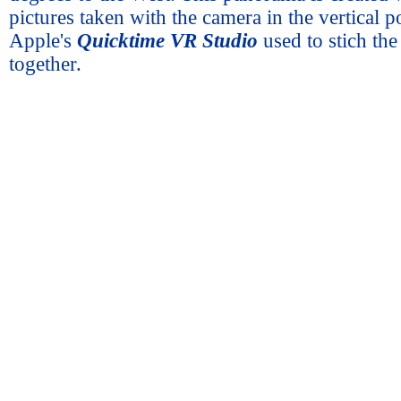
pictures taken with the camera in the vertical p
Apple's
Quicktime VR Studio
used to stich th
together.