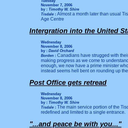
Tuesday
November 7, 2006
by :
Timothy W. Shire
Almost a month later than usual Tisd
Tisdale
:
Age Centre
Intergration into the United St
Wednesday
November 8, 2006
by :
David Orchard
Canadians have strugged with their
Borden
:
making progress as we come to understand 
enough, we now have a prime minister who
instead seems hell bent on rounding up th
Post Office gets retread
Wednesday
November 8, 2006
by :
Timothy W. Shire
The main service portion of the Tisd
Tisdale
:
redefined and limited to a single entrance.
"...and peace be with you..."