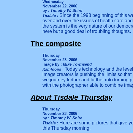
Wednesday
November 22, 2006
by :
Timothy W. Shire
Since the 1998 beginning of this 
Tisdale
:
over and over the issues of health care and 
the system is t
he
very
nature of our democra
h
ere but a good deal of troubling thoughts.
The composite
Thursday
November 23, 2006
image by :
Mike Townsend
Today's technology and the level
Kamloops
:
image creators is pushing the limits so tha
we journey further and further into turning 
with the photographer able to combine imag
About Tisdale Thursday
Thursday
November 23, 2006
by :
Timothy W. Shire
Here are some pictures that give y
Tisdale
:
this Thursday morning.