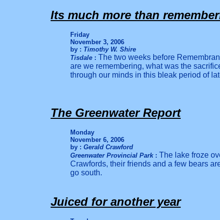
Its much more than remember
Friday
November 3, 2006
by :
Timothy W. Shire
The two weeks before Remembranc
Tisdale
:
are we remembering, what was the sacrific
through our minds in this bleak period of lat
The Greenwater Report
Monday
November 6, 2006
by :
Gerald Crawford
The lake froze ov
Greenwater Provincial Park
:
Crawfords, their friends and a few bears are
go south.
Juiced for another year