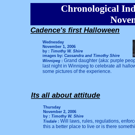
Chronological Ind
Novem
Cadence's first Halloween
Wednesday
November 1, 2006
by :
Timothy W. Shire
images by:
Cassandra and Timothy Shire
Grand daughter (aka: purple peop
Winnipeg
:
last night in Winnipeg to celebrate all hall
some pictures of the experience.
Its all about attitude
Thursday
November 2, 2006
by :
Timothy W. Shire
Will laws, rules, regulations, enfor
Tisdale
:
this a better place to live or is there som