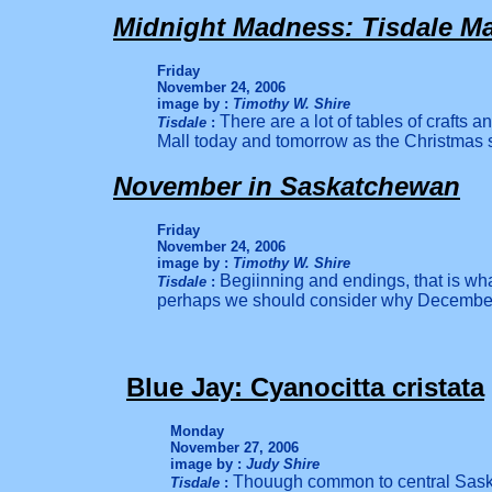
Midnight Madness: Tisdale Mal
Friday
November 24, 2006
image by :
Timothy W. Shire
There are a lot of tables of crafts an
Tisdale
:
Mall today and tomorrow as the Christmas s
November in Saskatchewan
Friday
November 24, 2006
image by :
Timothy W. Shire
Begiinning and endings, that is w
Tisdale
:
perhaps we should consider why December i
Blue Jay: Cyanocitta cristata
Monday
November 27, 2006
image by :
Judy Shire
Thouugh common to central Saska
Tisdale
: