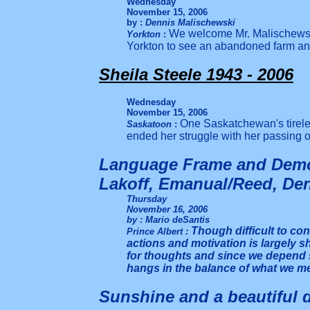
Wednesday
November 15, 2006
by :
Dennis Malischewski
We welcome Mr. Malischewski 
Yorkton
:
Yorkton to see an abandoned farm a
Sheila Steele 1943 - 2006
Wednesday
November 15, 2006
One Saskatchewan's tirele
Saskatoon
:
ended her struggle with her passing 
Language Frame and Demo
Lakoff, Emanual/Reed, De
Thursday
November 16, 2006
by : Mario deSantis
Though difficult to conc
Prince Albert
:
actions and motivation is largely 
for thoughts and since we depend 
hangs in the balance of what we m
Sunshine and a beautiful d