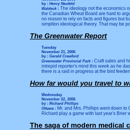
by :
Henry Neufeld
The ideology not the economics or p
Waldeck
:
the Canadian Wheat Board are hard to argu
no rea
son to rely on facts and figures but b
simplton ideological theory. That may be poli
The Greenwater Report
Tuesday
November 21, 2006
by :
Gerald Crawford
Craft sales and h
Greenwater Provincial Park
:
intrepid reporter's mind this week as he d
there is a raid in progress at the bird feeder
How far would you travel to w
Wednesday
November 22, 2006
by :
Richard Phillips
Mr. and Mrs. Phillips went down to 
Ottawa
:
Richard play a game with last year's Brier
The saga of modern medical c