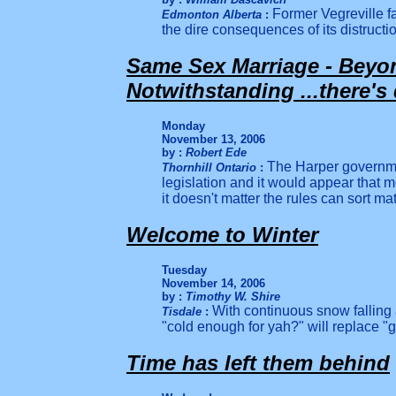
Former Vegreville f
Edmonton Alberta
:
the dire consequences of its distructi
Same Sex Marriage - Beyo
Notwithstanding ...there's
Monday
November 13, 2006
by :
Robert Ede
The Harper governme
Thornhill Ontario
:
legislation and it would appear that 
it doesn't matter the rules can sort matt
Welcome to Winter
Tuesday
November 14, 2006
by :
Timothy W. Shire
With continuous snow falling 
Tisdale
:
"cold enough for yah?" will replace "
Time has left them behind