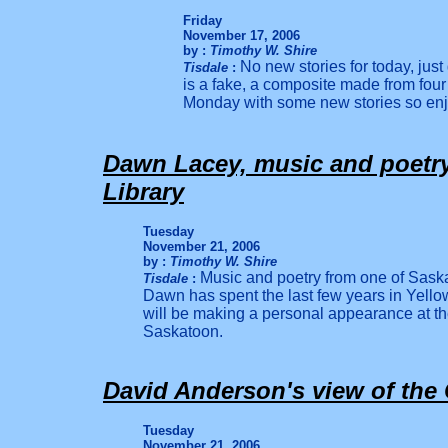
Friday
November 17, 2006
by :
Timothy W. Shire
No new stories for today, jus
Tisdale
:
is a fake, a composite made from four
Monday with some new stories so en
Dawn Lacey, music and poetry,
Library
Tuesday
November 21, 2006
by :
Timothy W. Shire
Music and poetry from one of Sas
k
Tisdale
:
Dawn has spent the last few years in Yellow
will be making a personal appearance at the
Saskatoon.
David Anderson's view of th
Tuesday
November 21, 2006