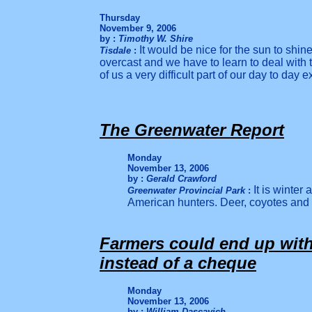
Thursday
November 9, 2006
by :
Timothy W. Shire
It would be nice for the sun to shine
Tisdale
:
overcast and we have to learn to deal with t
of us a very difficult part of our day to day 
The Greenwater Report
Monday
November 13, 2006
by :
Gerald Crawford
It is winter
Greenwater Provincial Park
:
American hunters. Deer, coyotes and
Farmers could end up with 
instead of a cheque
Monday
November 13, 2006
by :
William Dascavich