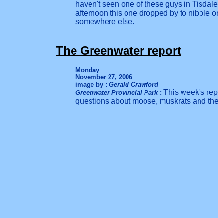
haven't seen one of these guys in Tisdal
afternoon this one dropped by to nibble on
somewhere else.
The Greenwater report
Monday
November 27, 2006
image by :
Gerald Crawford
This week's rep
Greenwater Provincial Park
:
questions about moose, muskrats and the