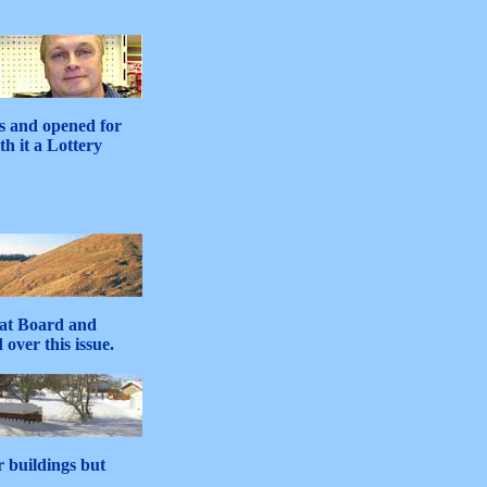
s and opened for
h it a Lottery
eat Board and
over this issue.
r buildings but