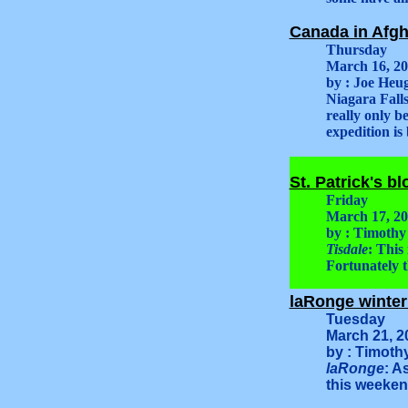
Canada in Afgh
Thursday
March 16, 2
by : Joe Heug
Niagara Falls
really only b
expedition is
St. Patrick's b
Friday
March 17, 2
by : Timothy
Tisdale
: This
Fortunately t
laRonge winter 
Tuesday
March 21, 2
by : Timoth
laRonge
: A
this weekend