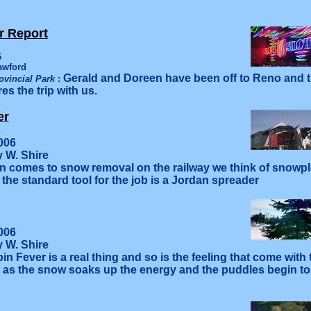
r Report
6
awford
Gerald and Doreen have been off to Reno and t
ovincial Park
:
es the trip with us.
er
006
y W. Shire
 comes to snow removal on the railway we think of snow
the standard tool for the job is a Jordan spreader
006
y W. Shire
bin Fever is a real thing and so is the feeling that come with
 as the snow soaks up the energy and the puddles begin to