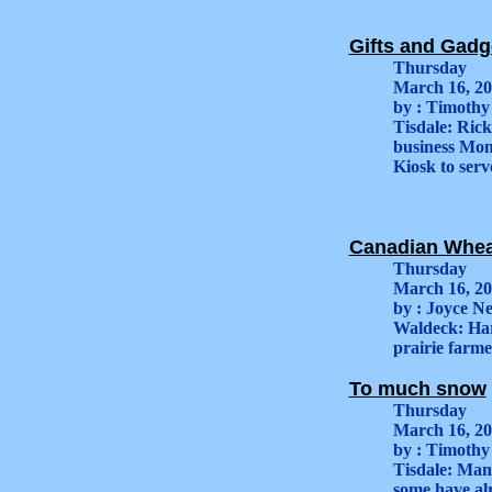
Gifts and Gadge
Thursday
March 16, 2
by : Timothy
Tisdale: Ric
business Mond
Kiosk to serv
Canadian Wheat
Thursday
March 16, 2
by : Joyce Ne
Waldeck: Har
prairie farme
To much snow
Thursday
March 16, 2
by : Timothy
Tisdale: Many
some have alr