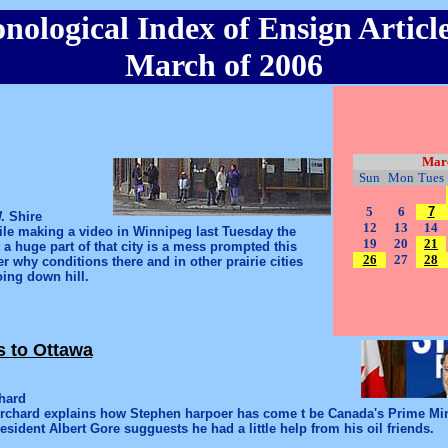
nological Index of Ensign Article
March of 2006
Mar
Sun
Mon
Tues
5
6
7
. Shire
12
13
14
le making a video in Winnipeg last Tuesday the
19
20
21
t a huge part of that city is a mess prompted this
26
27
28
r why conditions there and in other prairie cities
ing down hill.
s to Ottawa
hard
Orchard explains how Stephen harpoer has come t be Canada's Prime Mi
esident Albert Gore sugguests he had a little help from his oil friends.