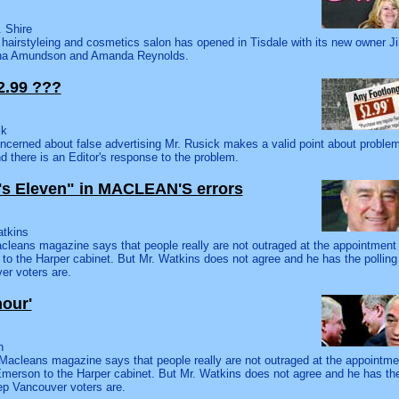
 Shire
hairstyleing and cosmetics salon has opened in Tisdale with its new owner Jil
ana Amundson and Amanda Reynolds.
2.99 ???
ck
ncerned about false advertising Mr. Rusick makes a valid point about proble
nd there is an Editor's response to the problem.
r's Eleven" in MACLEAN'S errors
atkins
cleans magazine says that people really are not outraged at the appointment 
to the Harper cabinet. But Mr. Watkins does not agree and he has the polli
er voters are.
nour'
n
 Macleans magazine says that people really are not outraged at the appointm
Emerson to the Harper cabinet. But Mr. Watkins does not agree and he has th
p Vancouver voters are.