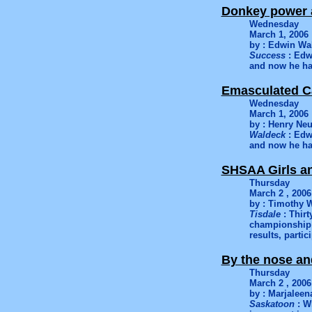
Donkey power 
Wednesday
March 1, 2006
by : Edwin Wa
Success
: Edwi
and now he ha
Emasculated C
Wednesday
March 1, 2006
by : Henry Neu
Waldeck
: Edwi
and now he ha
SHSAA Girls a
Thursday
March 2 , 2006
by : Timothy W
Tisdale
: Thirt
championship g
results, partic
By the nose an
Thursday
March 2 , 2006
by : Marjalee
Saskatoon
: Wh