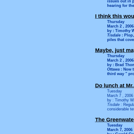
issues out in 
hearing for th
I think this w
Thursday
March 2 , 2006
by : Timothy W
Tisdale
: Plop,
piles that cove
Maybe, just m
Thursday
March 2 , 2006
by : Brad Th
Ottawa
: Now t
third way " pr
Do lunch at Mr.
Tuesday
March 7 , 2006
by : Timothy W.
Tisdale
: Regula
considerable te
The Greenwate
Tuesday
March 7, 2006