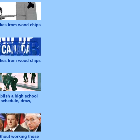
makes from wood chips
makes from wood chips
ablish a high school
 schedule, draw,
ithout working those