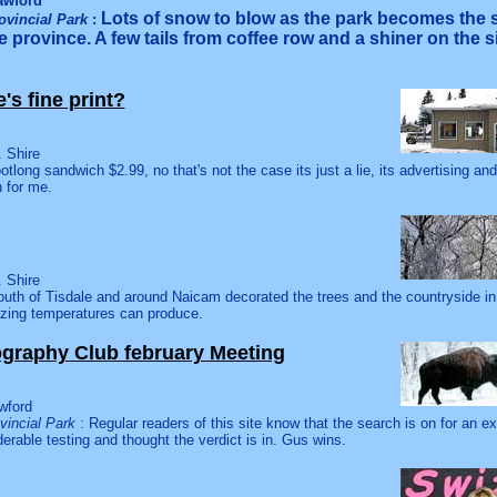
awford
Lots of snow to blow as the park becomes the
ovincial Park
:
 province. A few tails from coffee row and a shiner on the s
re's fine print?
 Shire
otlong sandwich $2.99, no that's not the case its just a lie, its advertising an
n for me.
 Shire
uth of Tisdale and around Naicam decorated the trees and the countryside in
ezing temperatures can produce.
graphy Club february Meeting
wford
vincial Park
: Regular readers of this site know that the search is on for an ex
derable testing and thought the verdict is in. Gus wins.