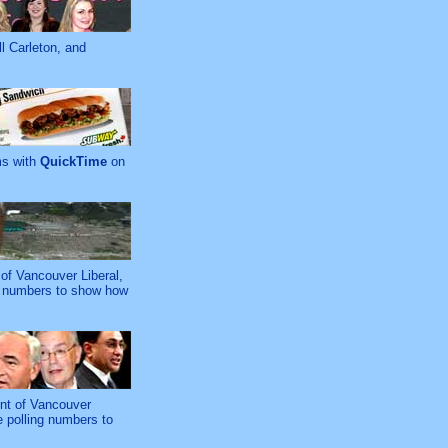
l Carleton, and
ms with
QuickTime
on
of Vancouver Liberal,
ng numbers to show how
ent of Vancouver
e polling numbers to