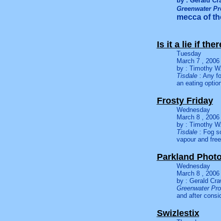
by : Gerald Cr
Greenwater Pr
mecca of the
Is it a lie if the
Tuesday
March 7 , 2006
by : Timothy W.
Tisdale
: Any fo
an eating optio
Frosty Friday
Wednesday
March 8 , 2006
by : Timothy W.
Tisdale
: Fog so
vapour and fre
Parkland Photo
Wednesday
March 8 , 2006
by : Gerald Cra
Greenwater Pro
and after consi
Swizlestix