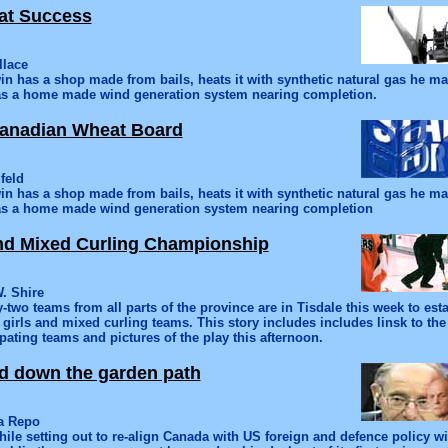
at Success
llace
n has a shop made from bails, heats it with synthetic natural gas he 
s a home made wind generation system nearing completion.
anadian Wheat Board
feld
n has a shop made from bails, heats it with synthetic natural gas he 
s a home made wind generation system nearing completion
nd Mixed Curling Championship
. Shire
y-two teams from all parts of the province are in Tisdale this week to est
irls and mixed curling teams. This story includes includes linsk to the
ipating teams and pictures of the play this afternoon.
d down the garden path
na Repo
ile setting out to re-align Canada with US foreign and defence policy w