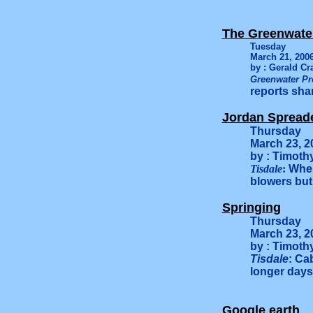
The Greenwate
Tuesday
March 21, 200
by : Gerald Cr
Greenwater Pr
reports shar
Jordan Spread
Thursday
March 23, 2
by : Timoth
Tisdale
:
When
blowers but 
Springing
Thursday
March 23, 2
by : Timoth
Tisdale
: Ca
longer days
Google earth