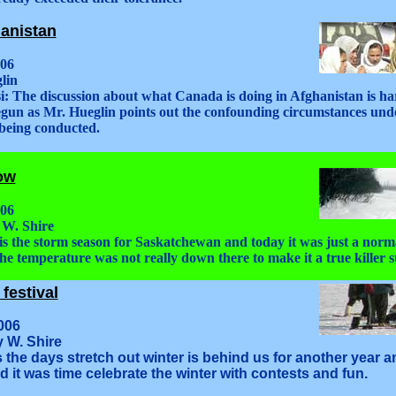
anistan
006
lin
i: The discussion about what Canada is doing in Afghanistan is ha
egun as Mr. Hueglin points out the confounding circumstances und
 being conducted.
low
006
 W. Shire
 is the storm season for Saskatchewan and today it was just a norm
he temperature was not really down there to make it a true killer 
festival
006
y W. Shire
s the days stretch out winter is behind us for another year 
 it was time celebrate the winter with contests and fun.