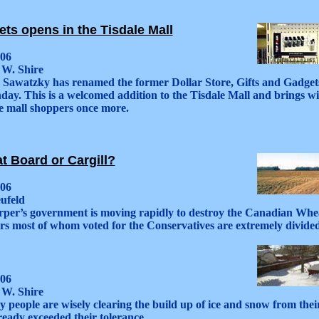
ts opens in the Tisdale Mall
006
 W. Shire
k Sawatzky has renamed the former Dollar Store, Gifts and Gadget
ay. This is a welcomed addition to the Tisdale Mall and brings wit
e mall shoppers once more.
 Board or Cargill?
006
ufeld
per’s government is moving rapidly to destroy the Canadian Wh
rs most of whom voted for the Conservatives are extremely divided 
006
 W. Shire
 people are wisely clearing the build up of ice and snow from thei
eady exceeded their tolerance.