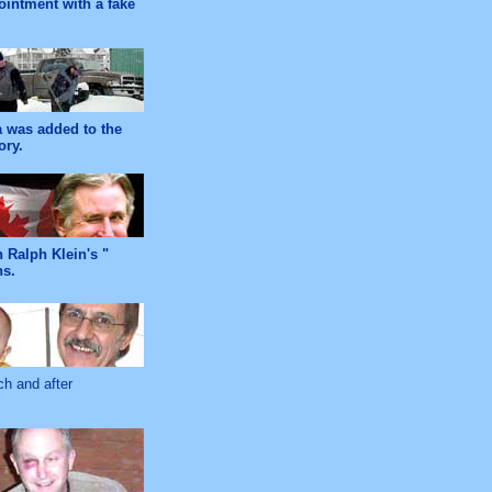
ointment with a fake
ra was added to the
ory.
 Ralph Klein's "
ns.
ch and after