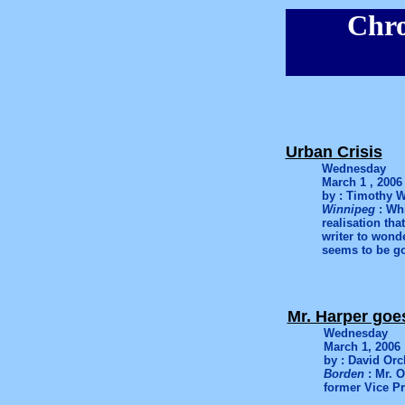
Chro
Urban Crisis
Wednesday
March 1 , 2006
by : Timothy W
Winnipeg
: Whi
realisation tha
writer to wonde
seems to be go
Mr. Harper goe
Wednesday
March 1, 2006
by : David Orc
Borden
: Mr. 
former Vice Pr