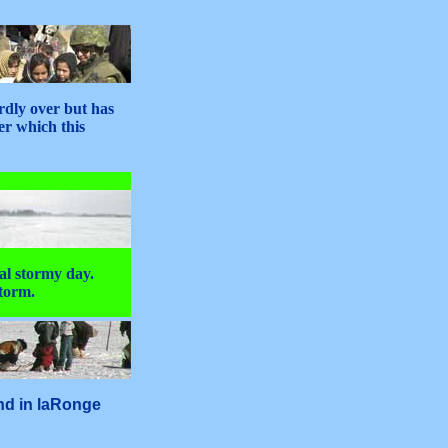
rdly over but has
er which this
al stormy day.
storm.
and in laRonge