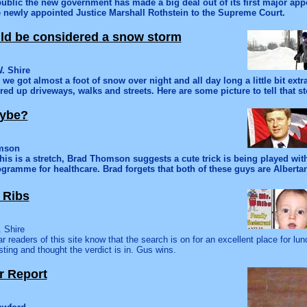
public the new government has made a big deal out of its first major app
e newly appointed Justice Marshall Rothstein to the Supreme Court.
ould be considered a snow storm
. Shire
 we got almost a foot of snow over night and all day long a little bit ext
red up driveways, walks and streets. Here are some picture to tell that st
aybe?
omson
his is a stretch, Brad Thomson suggests a cute trick is being played with
ogramme for healthcare. Brad forgets that both of these guys are Alberta
 Ribs
 Shire
r readers of this site know that the search is on for an excellent place for lun
sting and thought the verdict is in. Gus wins.
r Report