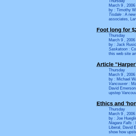
Thursday
March 9 , 2006
by : Timothy W.
Tisdale
: A new 
associates, L
Foot long for $
Thursday
March 9 , 2006
by : Jack Rusi
Saskatoon
: Co
this web site a
Article "Harpe
Thursday
March 9 , 2006
by : Michael W
Vancouver
: Ma
David Emerson 
upstep Vancouv
Ethics and 'ho
Thursday
March 9 , 2006
by : Joe Huegli
Niagara Falls
:
Liberal, David 
show how upste