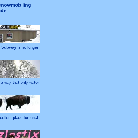
 snowmobiling
ide.
d
Subway
is no longer
 a way that only water
cellent place for lunch