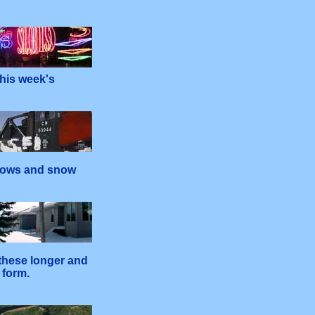
his week's
plows and snow
 these longer and
 form.