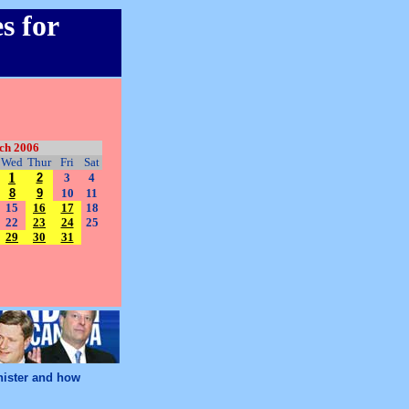
s for
ch 2006
Wed
Thur
Fri
Sat
1
2
3
4
8
9
10
11
15
16
17
18
22
23
24
25
29
30
31
nister and how