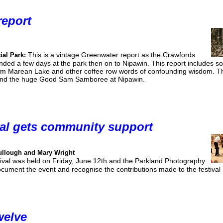
report
This is a vintage Greenwater report as the Crawfords
ial Park:
ed a few days at the park then on to Nipawin. This report includes s
from Marean Lake and other coffee row words of confounding wisdom. Th
 and the huge Good Sam Samboree at Nipawin.
val gets community support
ullough and Mary Wright
tival was held on Friday, June 12th and the Parkland Photography
ument the event and recognise the contributions made to the festival 
welve