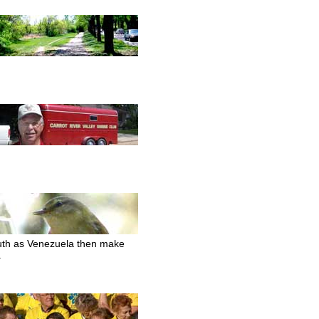
south as Venezuela then make
.