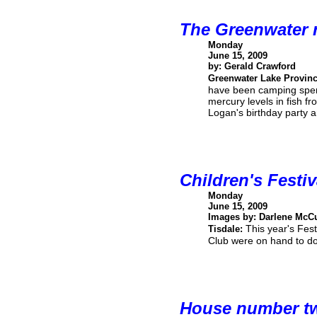
The Greenwater 
Monday
June 15, 2009
by: Gerald Crawford
Greenwater Lake Provinc
have been camping spend
mercury levels in fish 
Logan's birthday party
Children's Festi
Monday
June 15, 2009
Images by: Darlene McC
This year's Fes
Tisdale:
Club were on hand to doc
House number t