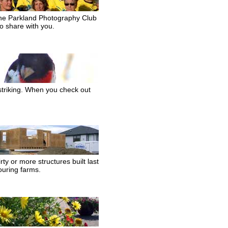
 The Parkland Photography Club
o share with you.
striking. When you check out
ty or more structures built last
ouring farms.