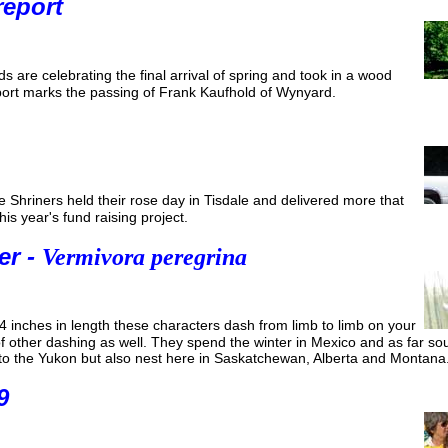
report
 are celebrating the final arrival of spring and took in a wood
eport marks the passing of Frank Kaufhold of Wynyard.
 Shriners held their rose day in Tisdale and delivered more that
is year's fund raising project.
er -
Vermivora peregrina
4 inches in length these characters dash from limb to limb on your
 of other dashing as well. They spend the winter in Mexico and as far 
p to the Yukon but also nest here in Saskatchewan, Alberta and Montana
9