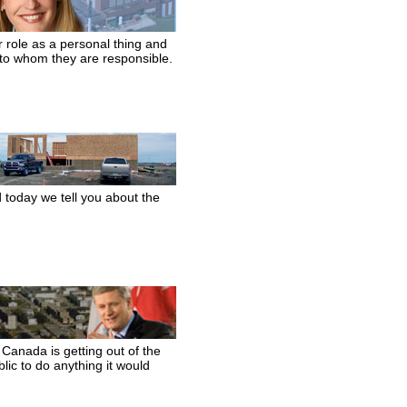
r role as a personal thing and
 to whom they are responsible.
d today we tell you about the
anada is getting out of the
ic to do anything it would