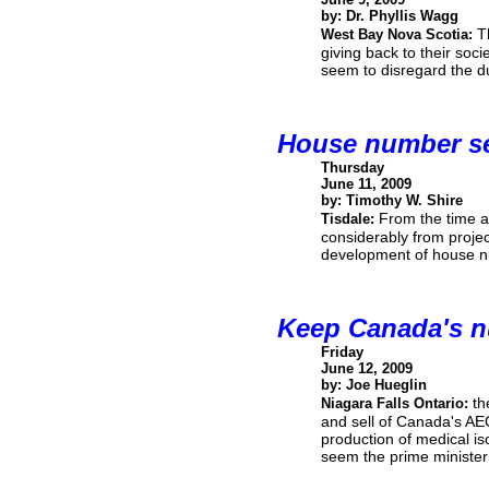
by: Dr. Phyllis Wagg
T
West Bay Nova Scotia:
giving back to their soc
seem to disregard the d
House number s
Thursday
June 11, 2009
by: Timothy W. Shire
From the time a 
Tisdale:
considerably from projec
development of house 
Keep Canada's n
Friday
June 12, 2009
by: Joe Hueglin
th
Niagara Falls Ontario:
and sell of Canada's AE
production of medical is
seem the prime minister