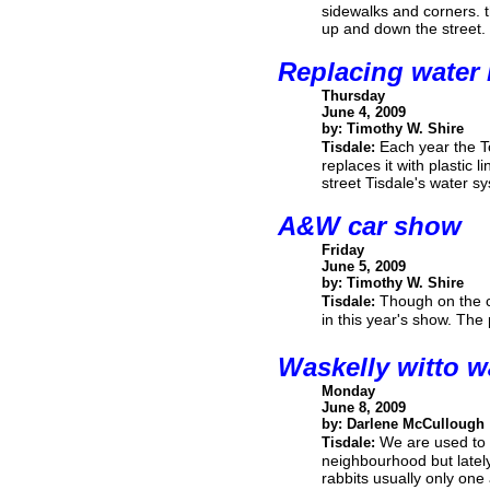
sidewalks and corners. 
up and down the street.
Replacing water 
Thursday
June 4, 2009
by: Timothy W. Shire
Each year the T
Tisdale:
replaces it with plastic 
street Tisdale's water s
A&W car show
Friday
June 5, 2009
by: Timothy W. Shire
Though on the co
Tisdale:
in this year's show. The
Waskelly witto w
Monday
June 8, 2009
by: Darlene McCullough
We are used to 
Tisdale:
neighbourhood but lately
rabbits usually only one