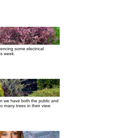
encing some electrical
his week.
hen we have both the public and
o many trees in their view.