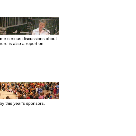
ome serious discussions about
ere is also a report on
by this year's sponsors.