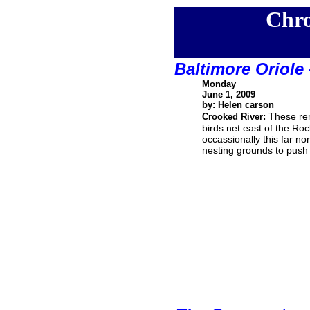
Chro
Baltimore Oriole
Monday
June 1, 2009
by: Helen carson
These rem
Crooked River:
birds net east of the Ro
occassionally this far nor
nesting grounds to push a