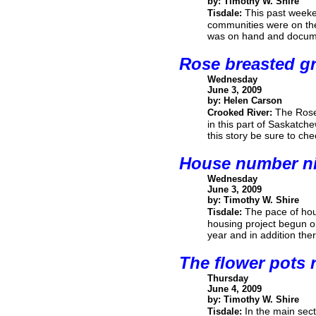
by: Timothy W. Shire
This past weeke
Tisdale:
communities were on the
was on hand and documen
Rose breasted gr
Wednesday
June 3, 2009
by: Helen Carson
The Rose
Crooked River:
in this part of Saskatc
this story be sure to ch
House number n
Wednesday
June 3, 2009
by: Timothy W. Shire
The pace of hous
Tisdale:
housing project begun or 
year and in addition th
The flower pots 
Thursday
June 4, 2009
by: Timothy W. Shire
In the main sect
Tisdale: