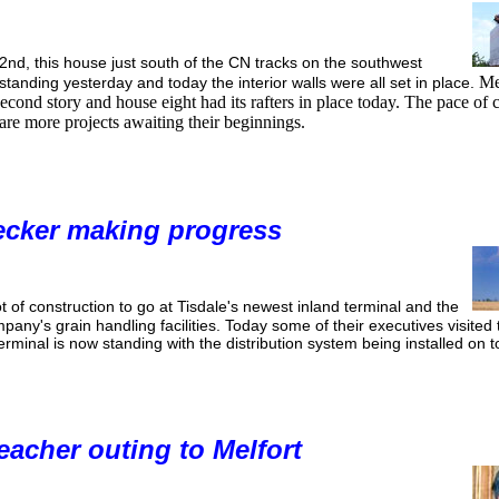
nd, this house just south of the CN tracks on the southwest
Mea
standing yesterday and today the interior walls were all set in place.
cond story and house eight had its rafters in place today. The pace of c
 are more projects awaiting their beginnings.
ecker making progress
 lot of construction to go at Tisdale's newest inland terminal and the
mpany's grain handling facilities. Today some of their executives visited
erminal is now standing with the distribution system being installed on t
acher outing to Melfort