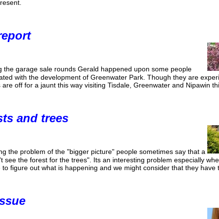
resent.
report
g the garage sale rounds Gerald happened upon some people
ated with the development of Greenwater Park. Though they are experi
s are off for a jaunt this way visiting Tisdale, Greenwater and Nipawin t
sts and trees
g the problem of the "bigger picture" people sometimes say that a
't see the forest for the trees". Its an interesting problem especially w
to figure out what is happening and we might consider that they have t
issue