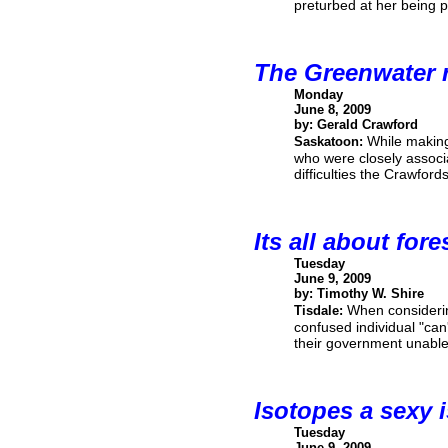
preturbed at her being p
The Greenwater 
Monday
June 8, 2009
by: Gerald Crawford
While makin
Saskatoon:
who were closely associ
difficulties the Crawford
Its all about fore
Tuesday
June 9, 2009
by: Timothy W. Shire
When considerin
Tisdale:
confused individual "can
their government unable 
Isotopes a sexy 
Tuesday
June 9, 2009