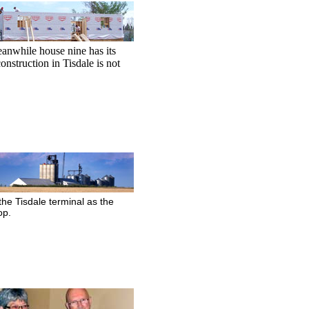
nwhile house nine has its
onstruction in Tisdale is not
 the Tisdale terminal as the
op.