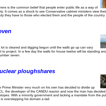
here is the common belief that people enter public life as a way of
iety. It comes as a shock to see Conservative cabinet ministers view thei
uty they have to those who elected them and the people of the country
even
lot is cleared and digging begun until the walls go up can vary
t to project. In a few day the walls for house twelve will be standing an
number seven.
uclear ploughshares
e Prime Minister very much on his own has decided to divide up
CL, the developer of the CANDU reactor and now the man has decided C
otopes. With a minority government and lacking a mandate from the publ
 is overstepping his domain a tad.