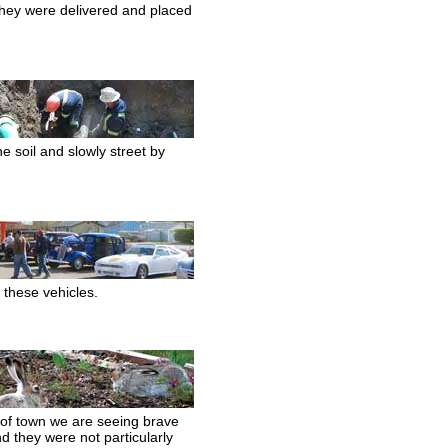
they were delivered and placed
he soil and slowly street by
 these vehicles.
 of town we are seeing brave
d they were not particularly