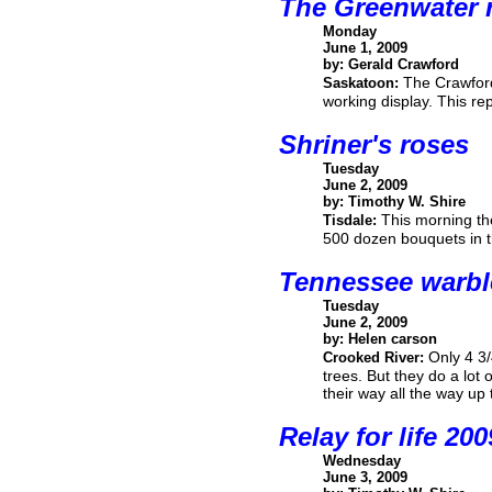
The Greenwater 
Monday
June 1, 2009
by: Gerald Crawford
The Crawfords
Saskatoon:
working display. This r
Shriner's roses
Tuesday
June 2, 2009
by: Timothy W. Shire
This morning the
Tisdale:
500 dozen bouquets in th
Tennessee warbl
Tuesday
June 2, 2009
by: Helen carson
Only 4 3/
Crooked River:
trees. But they do a lot
their way all the way u
Relay for life 200
Wednesday
June 3, 2009