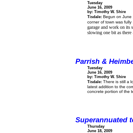
Tuesday
June 16, 2009
by: Timothy W. Shire
Begun on June 2
Tisdale:
corner of town was fully 
garage and work on its se
slowing one bit as there
Parrish & Heimb
Tuesday
June 16, 2009
by: Timothy W. Shire
There is still a
Tisdale:
latest addition to the co
concrete portion of the t
Superannuated te
Thursday
June 18, 2009