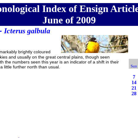
nological Index of Ensign Article
June of 2009
 -
Icterus galbula
arkably brightly coloured
ckies and usually on the great central plains, though seen
th the numbers seen this year is an indicator of a shift in their
Sun
 little further north than usual.
7
14
21
28