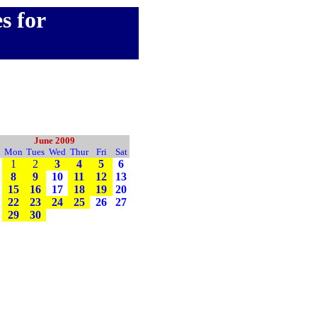
s for
June 2009
Mon
Tues
Wed
Thur
Fri
Sat
1
2
3
4
5
6
8
9
10
11
12
13
15
16
17
18
19
20
22
23
24
25
26
27
29
30