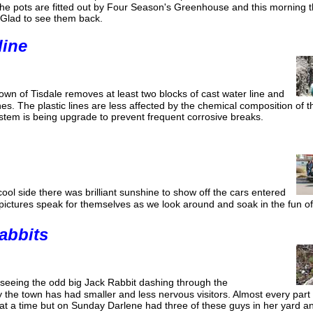
the pots are fitted out by Four Season's Greenhouse and this morning 
 Glad to see them back.
line
own of Tisdale removes at least two blocks of cast water line and
lines. The plastic lines are less affected by the chemical composition of t
ystem is being upgrade to prevent frequent corrosive breaks.
ol side there was brilliant sunshine to show off the cars entered
 pictures speak for themselves as we look around and soak in the fun of
abbits
seeing the odd big Jack Rabbit dashing through the
 the town has had smaller and less nervous visitors. Almost every part
 at a time but on Sunday Darlene had three of these guys in her yard an