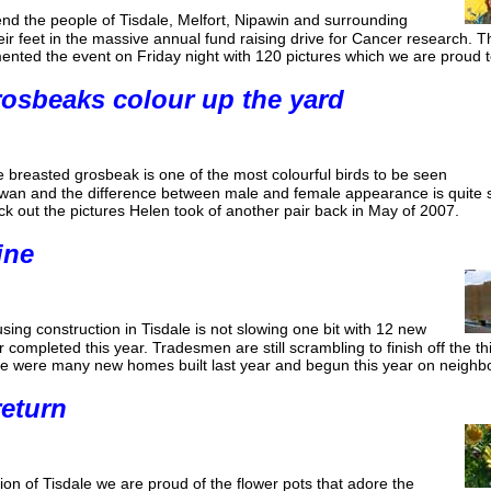
nd the people of Tisdale, Melfort, Nipawin and surrounding
ir feet in the massive annual fund raising drive for Cancer research.
ted the event on Friday night with 120 pictures which we are proud t
osbeaks colour up the yard
 breasted grosbeak is one of the most colourful birds to be seen
hewan and the difference between male and female appearance is quite 
eck out the pictures Helen took of another pair back in May of 2007.
ine
ing construction in Tisdale is not slowing one bit with 12 new
completed this year. Tradesmen are still scrambling to finish off the thir
ere were many new homes built last year and begun this year on neighb
return
ion of Tisdale we are proud of the flower pots that adore the