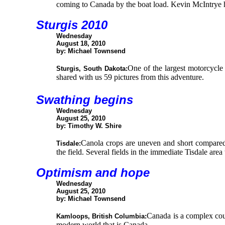
coming to Canada by the boat load. Kevin McIntrye ha
Sturgis 2010
Wednesday
August 18, 2010
by: Michael Townsend
One of the largest motorcycle 
Sturgis, South Dakota:
shared with us 59 pictures from this adventure.
Swathing begins
Wednesday
August 25, 2010
by: Timothy W. Shire
Canola crops are uneven and short compared 
Tisdale:
the field. Several fields in the immediate Tisdale are
Optimism and hope
Wednesday
August 25, 2010
by: Michael Townsend
Canada is a complex coun
Kamloops, British Columbia:
modern world that is Canada.