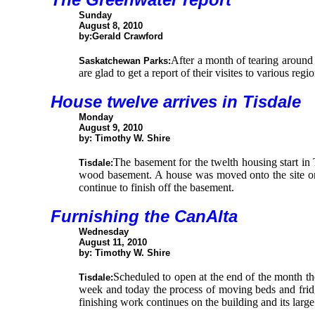
Sunday
August 8, 2010
by:Gerald Crawford
After a month of tearing around
Saskatchewan Parks:
are glad to get a report of their visites to various reg
House twelve arrives in Tisdale
Monday
August 9, 2010
by: Timothy W. Shire
The basement for the twelth housing start in
Tisdale:
wood basement. A house was moved onto the site on
continue to finish off the basement.
Furnishing the CanAlta
Wednesday
August 11, 2010
by: Timothy W. Shire
Scheduled to open at the end of the month th
Tisdale:
week and today the process of moving beds and fridg
finishing work continues on the building and its large 