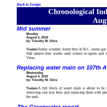
Back to Ensign
Chronological Ind
Augu
Mid summer
Monday
August 2, 2010
by: Timothy W. Shire
Sunny weather, forest fires in B.C. seems par f
Tisdale:
Still almost four weeks until school re-opens and 
Virus.
Replacing water main on 107th 
Wednesday
August 4, 2010
by: Timothy W. Shire
A full block of water main is about to be 
Tisdale:
removing cast iron lines and replacing them with plast
the task.
The Greenwater report