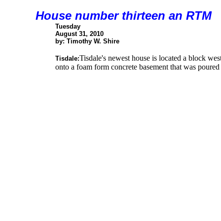
House number thirteen an RTM
Tuesday
August 31, 2010
by: Timothy W. Shire
Tisdale's newest house is located a block we
Tisdale:
onto a foam form concrete basement that was poured