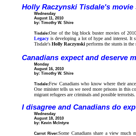
Holly Raczynski Tisdale's movie
Wednesday
August 11, 2010
by: Timothy W. Shire
One of the big block buster movies of 2010
Tisdale:
Legacy
is developing a lot of hype and interest. It 
Tisdale's
Holly Raczynski
performs the stunts in the
Canadians expect and deserve m
Monday
August 16, 2010
by: Timothy W. Shire
Few Canadians who know where their ancest
Tisdale:
One minister tells us we need more prisons in this c
migrant refugees are criminals and possible terrorists.
I
disagree and Canadians do exp
Wednesday
August 18, 2010
by: Kevin McIntyre
Some Canadians share a view much mor
Carrot River: