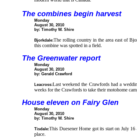
The combines begin harvest
Monday
August 30, 2010
by: Timothy W. Shire
The rolling country in the area east of Bjo
Bjorkdale:
this combine was spotted in a field.
The Greenwater report
Monday
August 30, 2010
by: Gerald Crawford
Last weekend the Crawfords had a wedding t
Leacross:
weeks for the Crawfords to take their motohome campi
House eleven on Fairy Glen
Monday
August 30, 2010
by: Timothy W. Shire
This Duesener Home got its start on July 16 
Tisdale:
place.