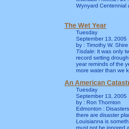
Wynyard Centennial 
The Wet Year
Tuesday
September 13, 2005
by : Timothy W. Shire
Tisdale
: It was only 
record setting drough
year reminds of the ye
more water than we kn
An American Catast
Tuesday
September 13, 2005
by : Ron Thornton
Edmonton : Disasters 
there are disaster pla
Louisianna is somethi
must not be ignored 