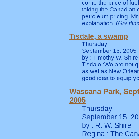
come the price of fuel
taking the Canadian d
petroleum pricing. Mr
explanation.
(
Gee than
Tisdale, a swamp
Thursday
September 15, 2005
by : Timothy W. Shire
Tisdale :We are not q
as wet as New Orleans
good idea to equip you
Wascana Park, Sep
2005
Thursday
September 15, 2
by : R. W. Shire
Regina : The Can