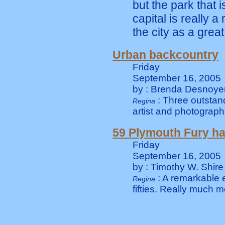
but the park that 
capital is really 
the city as a great
Urban backcountry
Friday
September 16, 2005
by : Brenda Desnoye
: Three outsta
Regina
artist and photograp
59 Plymouth Fury h
Friday
September 16, 2005
by : Timothy W. Shire
: A remarkable 
Regina
fifties. Really much 