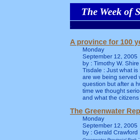
The Week of S
.
A province for 100 y
Monday
September 12, 2005
by : Timothy W. Shire
Tisdale : Just what i
are we being served w
question but after a 
time we thought seri
and what the citizens
The Greenwater Rep
Monday
September 12, 2005
by : Gerald Crawford
:
Greenwater Provincial Park