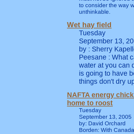
to consider the way w
unthinkable.
Wet hay field
Tuesday
September 13, 2
by : Sherry Kapell
Peesane : What ca
water at you can d
is going to have be
things don't dry up
NAFTA energy chic
home to roost
Tuesday
September 13, 2005
by: David Orchard
Borden: With Canada