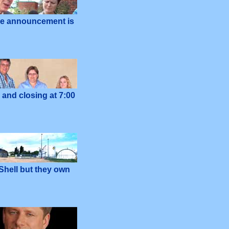
he announcement is
and closing at 7:00
 Shell but they own