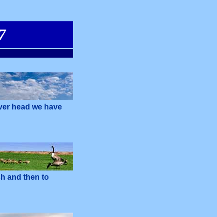
7
over head we have
sh and then to