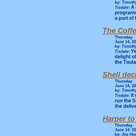
by:
Timothy
A 
Tisdale
:
programm
a part of 
The Coff
Thursday
June 14, 2
by:
Timothy
Ye
Tisdale
:
delight o
the Tisd
Shell dec
Thursday
June 14, 2
by:
Timothy
It
Tisdale
:
run the S
the deliv
Harper to
Thursday
June 14, 2
by:
Joe Hue