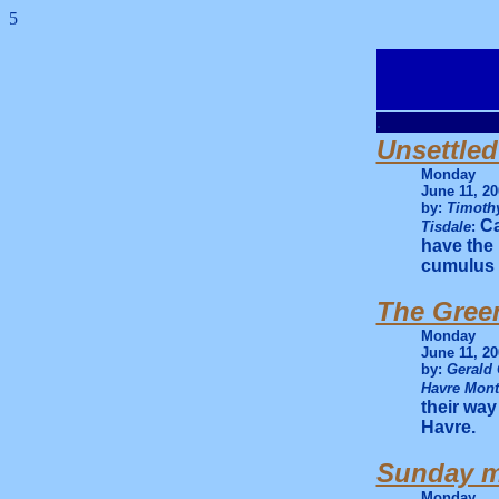
5
.
Unsettled
Monday
June 11, 20
by:
Timothy
Ca
Tisdale
:
have the
cumulus 
The Green
Monday
June 11, 20
by:
Gerald 
Havre Mon
their way
Havre.
Sunday mo
Monday