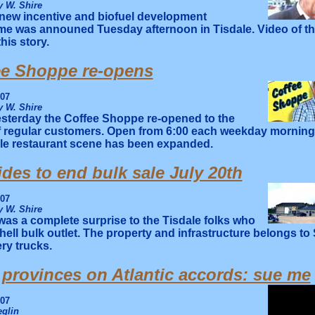
 W. Shire
new incentive and biofuel development
e was announed Tuesday afternoon in Tisdale. Video of t
this story.
ee Shoppe re-opens
007
 W. Shire
sterday the Coffee Shoppe re-opened to the
f regular customers. Open from 6:00 each weekday morning 
ale restaurant scene has been expanded.
ides to end bulk sale July 20th
007
 W. Shire
 was a complete surprise to the Tisdale folks who
hell bulk outlet. The property and infrastructure belongs to
ery trucks.
 provinces on Atlantic accords: sue me
007
glin