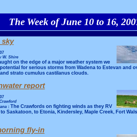
The Week of June 10 to 16, 200
 sky
07
 W. Shire
ught on the edge of a major weather system we
 potential for serious storms from Wadena to Estevan and 
and strato cumulus castilanus clouds.
water report
07
Crawford
The Crawfords on fighting winds as they RV
tana
:
 to Saskatoon, to Etonia, Kindersley, Maple Creek, Fort Wal
rning fly-in