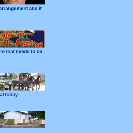
 arrangement and it
re that needs to be
al today.