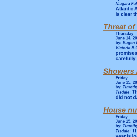
Niagara Fa
Atlantic 
is clear 
Threat of
Thursday
June 14, 2
by:
Eugen 
Victoria B.
promises 
carefully
Showers b
Friday
June 15, 2
by:
Timothy
Th
Tisdale
:
did not d
House nu
Friday
June 15, 2
by:
Timothy
Th
Tisdale
:
year is l