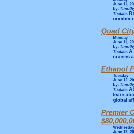
June 11, 20
by:
Timothy
Ra
Tisdale
:
number of
Quad City
Monday
June 11, 20
by:
Timothy
A 
Tisdale
:
cruises a
Ethanol 
Tuesday
June 12, 2
by:
Timothy
Ab
Tisdale
:
learn abo
global af
Premier C
$80,000,0
Wednesda
June 13, 2