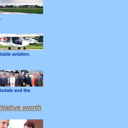
.
dable aviation.
isdale and the
tiative worth