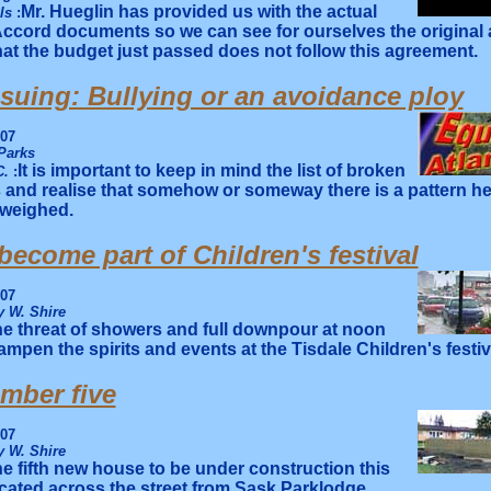
Mr. Hueglin has provided us with the actual
lls
:
Accord documents so we can see for ourselves the original
that the budget just passed does not follow this agreement.
 suing: Bullying or an avoidance ploy
007
Parks
It is important to keep in mind the list of broken
C.
:
and realise that somehow or someway there is a pattern he
 weighed.
ecome part of Children's festival
007
 W. Shire
e threat of showers and full downpour at noon
ampen the spirits and events at the Tisdale Children's festiv
mber five
007
 W. Shire
e fifth new house to be under construction this
ocated across the street from Sask Parklodge.