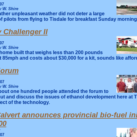
07
 W. Shire
ther unpleasant weather did not deter a large
 pilots from flying to Tisdale for breakfast Sunday morning
 Challenger II
07
 W. Shire
home built that weighs less than 200 pounds
t 85mph and costs about $30,000 for a kit, sounds like affor
Forum
007
 W. Shire
out one hundred people attended the forum to
ut and discuss the issues of ethanol development here at T
fect of the technology.
alvert announces provincial bio-fuel ini
00
y
007