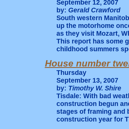
September 12, 2007
by:
Gerald Crawford
South western Manitob
up the motorhome once 
as they visit Mozart, W
This report has some g
childhood summers spen
House number twe
Thursday
September 13, 2007
by:
Timothy W. Shire
Tisdale: With bad wea
construction begun and
stages of framing and b
construction year for T