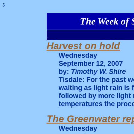
5
The Week of S
.
Harvest on hold
Wednesday
September 12, 2007
by:
Timothy W. Shire
Tisdale: For the past w
waiting as light rain i
followed by more light 
temperatures the proce
The Greenwater re
Wednesday