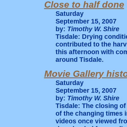
Close to half done
Saturday
September 15, 2007
by:
Timothy W. Shire
Tisdale: Drying condit
contributed to the har
this afternoon with co
around Tisdale.
Movie Gallery hist
Saturday
September 15, 2007
by:
Timothy W. Shire
Tisdale: The closing of 
of the changing times 
videos once viewed fr