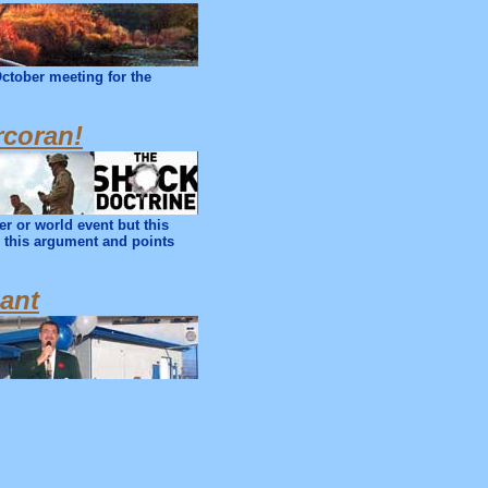
October meeting for the
rcoran!
r or world event but this
n this argument and points
lant