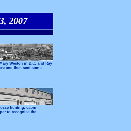
3, 2007
Mary Weston in B.C. and Ray
here and then sent some
mosse hunting, cabin
per to recognise the