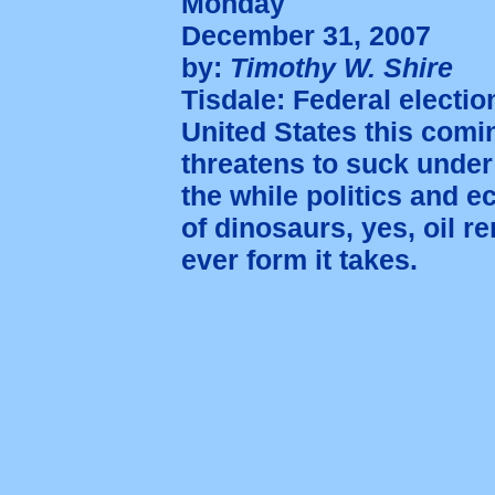
Monday
December 31, 2007
by:
Timothy W. Shire
Tisdale: Federal electi
United States this com
threatens to suck under
the while politics and 
of dinosaurs, yes, oil r
ever form it takes.