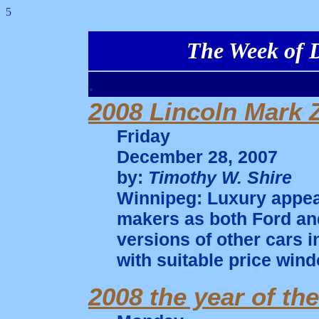
5
The Week of D
.
2008 Lincoln Mark 
Friday
December 28, 2007
by:
Timothy W. Shire
Winnipeg: Luxury appear
makers as both Ford an
versions of other cars i
with suitable price wind
2008 the year of th