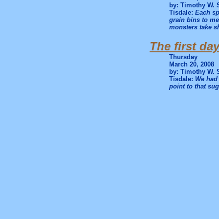
by: Timothy W. 
Tisdale:
Each sp
grain bins to m
monsters take sh
The first da
Thursday
March 20, 2008
by: Timothy W. 
Tisdale:
We had 
point to that sug