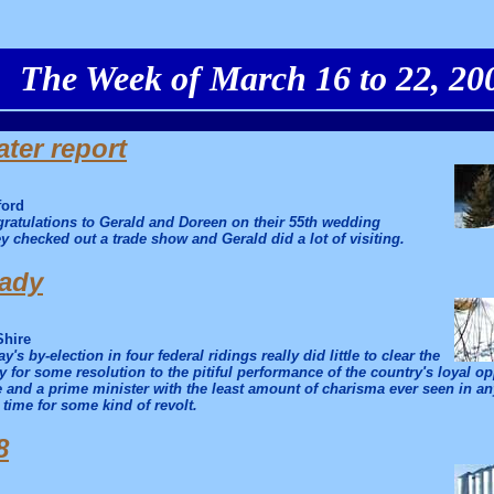
The Week of March 16 to 22, 20
ter report
ford
ratulations to Gerald and Doreen on their 55th wedding
y checked out a trade show and Gerald did a lot of visiting.
eady
Shire
y's by-election in four federal ridings really did little to clear the
 for some resolution to the pitiful performance of the country's loyal o
 and a prime minister with the least amount of charisma ever seen in any
s time for some kind of revolt.
8