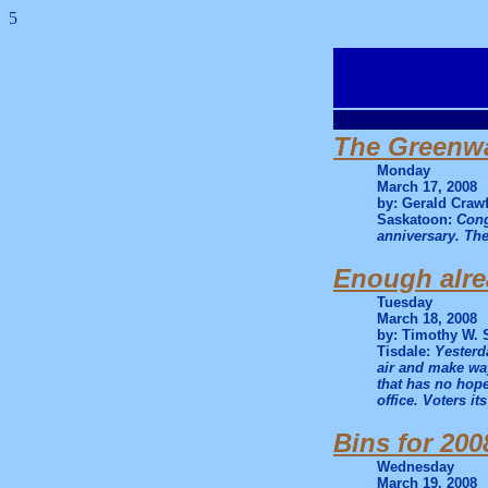
5
.
The Greenwa
Monday
March 17, 2008
by: Gerald Craw
Saskatoon:
Cong
anniversary. The
Enough alr
Tuesday
March 18, 2008
by: Timothy W. 
Tisdale:
Yesterda
air and make way
that has no hope
office. Voters it
Bins for 200
Wednesday
March 19, 2008