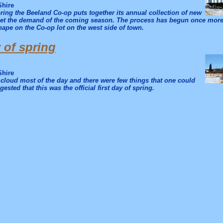
Shire
ring the Beeland Co-op puts together its annual collection of new
eet the demand of the coming season. The process has begun once more 
ape on the Co-op lot on the west side of town.
y of spring
Shire
cloud most of the day and there were few things that one could
gested that this was the official first day of spring.