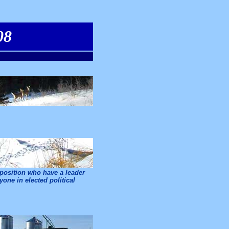
08
pposition who have a leader
one in elected political