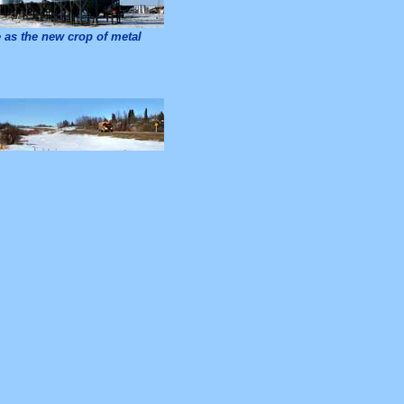
as the new crop of metal