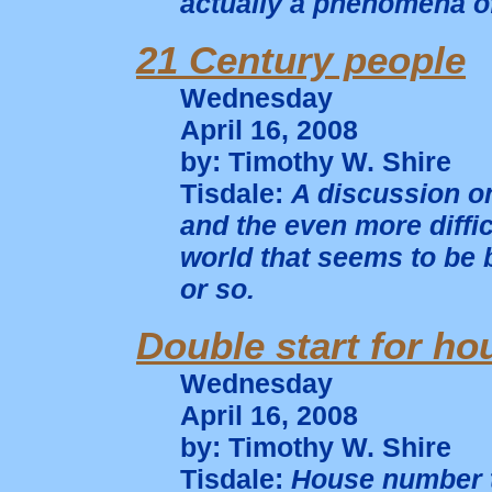
actually a phenomena of 
21 Century people
Wednesday
April 16, 2008
by: Timothy W. Shire
Tisdale:
A discussion o
and the even more diffic
world that seems to be b
or so.
Double start for ho
Wednesday
April 16, 2008
by: Timothy W. Shire
Tisdale:
House number t