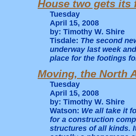
House two gets its 
Tuesday
April 15, 2008
by: Timothy W. Shire
Tisdale:
The second new
underway last week and
place for the footings f
Moving, the North 
Tuesday
April 15, 2008
by: Timothy W. Shire
Watson:
We all take it f
for a construction comp
structures of all kinds. I