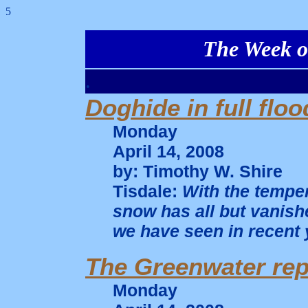
5
The Week of
.
Doghide in full floo
Monday
April 14, 2008
by: Timothy W. Shire
Tisdale:
With the temper
snow has all but vanishe
we have seen in recent 
The Greenwater rep
Monday