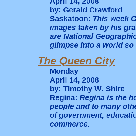
April 14, 2008
by: Gerald Crawford
Saskatoon:
This week G
images taken by his gra
are National Geographic
glimpse into a world so
The Queen City
Monday
April 14, 2008
by: Timothy W. Shire
Regina:
Regina is the h
people and to many other
of government, educatio
commerce.