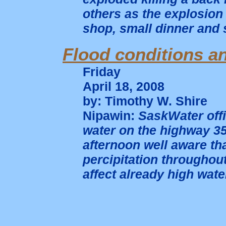
others as the explosion 
shop, small dinner and 
Flood conditions an
Friday
April 18, 2008
by: Timothy W. Shire
Nipawin:
SaskWater offi
water on the highway 35
afternoon well aware t
percipitation throughou
affect already high wate