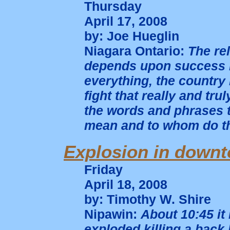
Thursday
April 17, 2008
by: Joe Hueglin
Niagara Ontario:
The re
depends upon success i
everything, the country
fight that really and tr
the words and phrases t
mean and to whom do t
Explosion in down
Friday
April 18, 2008
by: Timothy W. Shire
Nipawin:
About 10:45 it
exploded killing a back 