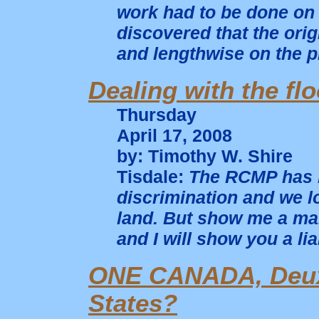
work had to be done on a
discovered that the orig
and lengthwise on the p
Dealing with the fl
Thursday
April 17, 2008
by: Timothy W. Shire
Tisdale:
The RCMP has b
discrimination and we l
land. But show me a ma
and I will show you a li
ONE CANADA, Deux 
States?