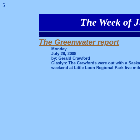
5
The Week of J
.
The Greenwater report
Monday
July 28, 2008
by: Gerald Crawford
Glaslyn: The Crawfords were out with a Saska
weekend at Little Loon Regional Park five mil