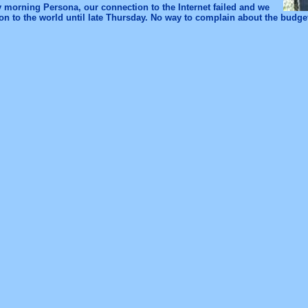
 morning Persona, our connection to the Internet failed and we
n to the world until late Thursday. No way to complain about the budget