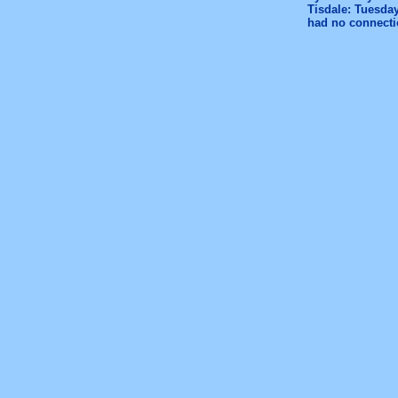
Tisdale: Tuesday
had no connectio