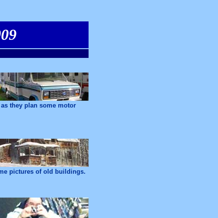
009
r as they plan some motor
e pictures of old buildings.