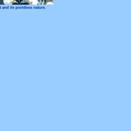
 and its pointless nature.