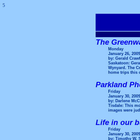
5
.
The Greenwa
Monday
January 26, 200
by: Gerald Craw
Saskatoon: Geral
Wynyard. The Cra
home trips this
Parkland Ph
Friday
January 30, 200
by: Darlene McC
Tisdale: This mo
images were judg
Life in our 
Friday
January 30, 200
by: Timothy W. 