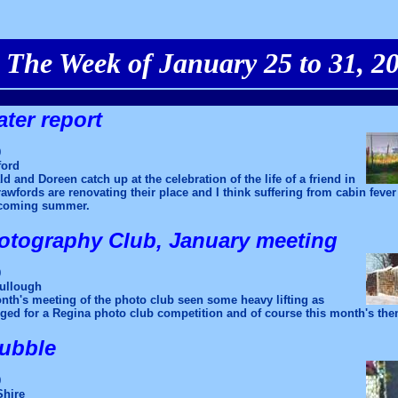
The Week of January 25 to 31, 2
ter report
9
ford
d and Doreen catch up at the celebration of the life of a friend in
wfords are renovating their place and I think suffering from cabin feve
 coming summer.
otography Club, January meeting
9
ullough
nth's meeting of the photo club seen some heavy lifting as
ed for a Regina photo club competition and of course this month's them
bubble
9
Shire