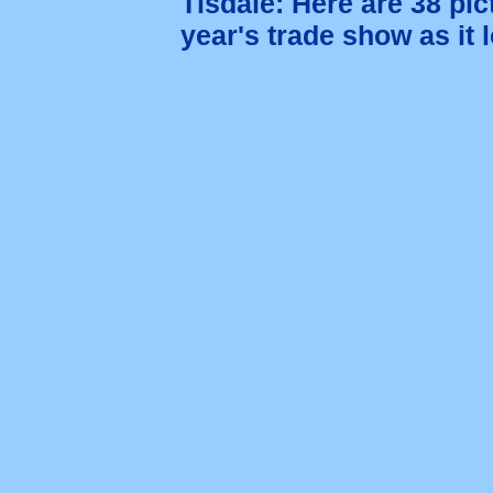
Tisdale: Here are 38 pic
year's trade show as it 