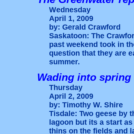
Wednesday
April 1, 2009
by: Gerald Crawford
Saskatoon: The Crawfor
past weekend took in t
question that they are 
summer.
Wading into spring
Thursday
April 2, 2009
by: Timothy W. Shire
Tisdale: Two geese by t
lagoon but its a start 
thins on the fields and 