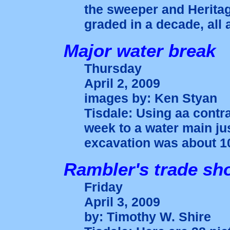
the sweeper and Heritage
graded in a decade, all 
Major water break
Thursday
April 2, 2009
images by: Ken Styan
Tisdale: Using aa contr
week to a water main jus
excavation was about 10
Rambler's trade sh
Friday
April 3, 2009
by: Timothy W. Shire