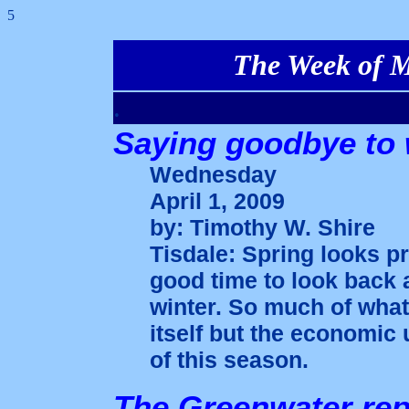
5
The Week of Ma
.
Saying goodbye to 
Wednesday
April 1, 2009
by: Timothy W. Shire
Tisdale: Spring looks p
good time to look back 
winter. So much of what
itself but the economic 
of this season.
The Greenwater rep