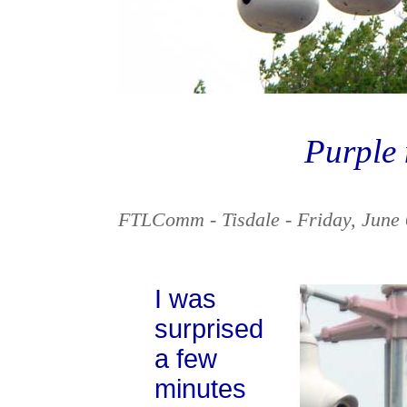
Purple
FTLComm - Tisdale - Friday, June 
I was
surprised
a few
minutes