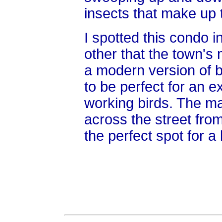
insects that make up t
I spotted this condo i
other that the town's 
a modern version of b
to be perfect for an e
working birds. The ma
across the street fro
the perfect spot for a