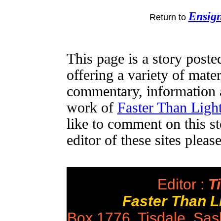
Ensig
Return to
This page is a story post
offering a variety of mater
commentary, information a
work of
Faster Than Lig
like to comment on this st
editor of these sites plea
Editor :
Ti
Faster Than 
Box 1776, Tisdale, Sa