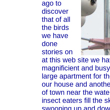
ago to
discover
that of all
the birds
we have
done
stories on
at this web site we h
magnificient and busy
large apartment for t
our house and another
of town near the wate
insect eaters fill th
swooping up and down 