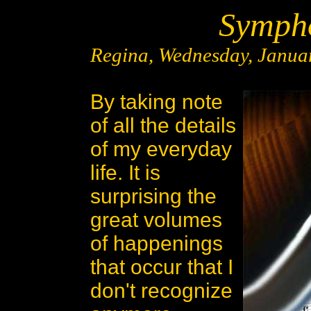
Sympho
Regina, Wednesday, Januar
By taking note
of all the details
of my everyday
life. It is
surprising the
great volumes
of happenings
that occur that I
don't recognize