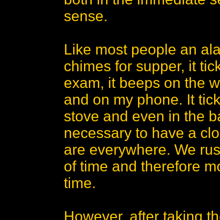
sense.
Like most people an al
chimes for supper, it tic
exam, it beeps on the w
and on my phone. It tick
stove and even in the ba
necessary to have a clo
are everywhere. We rush
of time and therefore m
time.
However, after taking t