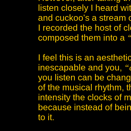
listen closely I heard wi
and cuckoo's a stream 
I recorded the host of 
composed them into a
I feel this is an aesthe
inescapable and you,
“
you listen can be change
of the musical rhythm, 
intensity the clocks of 
because instead of bein
to it.