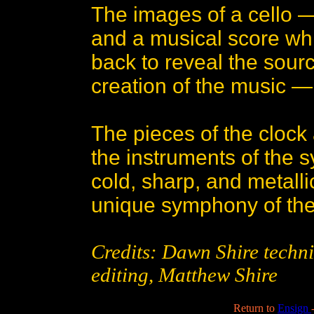
The images of a cello 
and a musical score whi
back to reveal the sour
creation of the music — 
The pieces of the clock
the instruments of the
cold, sharp, and metall
unique symphony of the
Credits: Dawn Shire technic
editing, Matthew Shire
Return to
Ensign