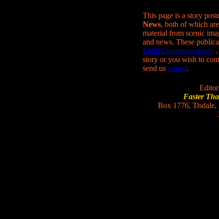
This page is a story pos
News
, both of which are
material from scenic ima
and news. These publica
Light Communications
.
story or you wish to conta
send us
e-mail
.
Editor
Faster Th
Box 1776, Tisdale