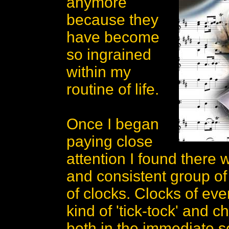
anymore
because they
have become
so ingrained
within my
routine of life.
Once I began
paying close
attention I found there
and consistent group o
of clocks. Clocks of ev
kind of 'tick-tock' and c
both in the immediate s