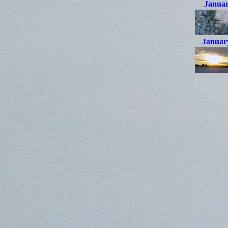
Januar
Januar