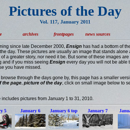
Pictures of the Day
Vol. 117, January 2011
e
archives
frontpages
news sources
ning since late December 2000,
Ensign
has had a bottom of th
f the day. These pictures are usually an image that stands alone 
t of a greater story, nor need it be. But some of these images are
ng and if you miss seeing
Ensign
every day you will not be able 
se you have missed.
u browse through the days gone by, this page has a smaller versi
f the page
,
picture of the day
, click on small image below to se
 includes pictures from January 1 to 31, 2010.
y 5
January 6
January 6 top
January 7
Janua