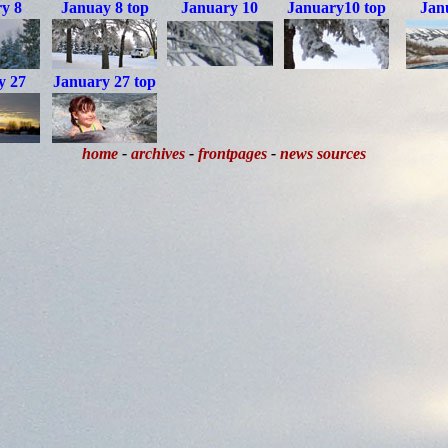
y 8
Januay 8 top
January 10
January10 top
Jan
y 27
January 27 top
home
-
archives
-
frontpages
-
news sources