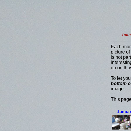
hom
Each mor
picture o
is not par
interesti
up on tho
To let yo
bottom o
image.
This page
Januar