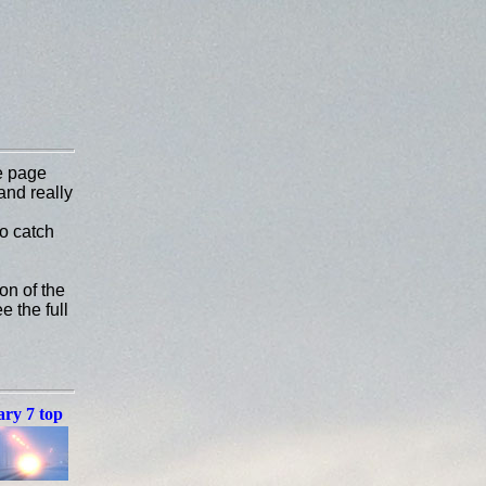
e page
and really
to catch
on of the
e the full
ry 7 top