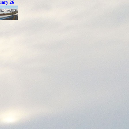
uary 26