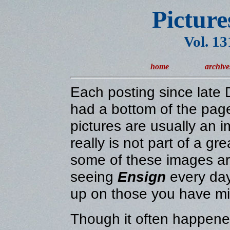
Picture
Vol. 1
home
archive
Each posting since lat
had a bottom of the page
pictures are usually an 
really is not part of a gr
some of these images are
seeing
Ensign
every day
up on those you have m
Though it often happened