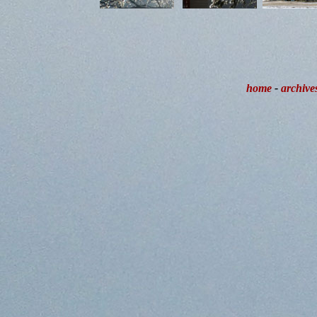
home
-
archive