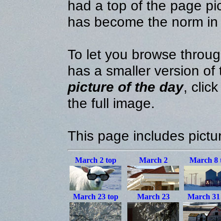
had a top of the page pic
has become the norm in
To let you browse throug
has a smaller version of
picture of the day
, clic
the full image.
This page includes pictu
March 2
top
March 2
March 8
March 23
top
March 23
March 3