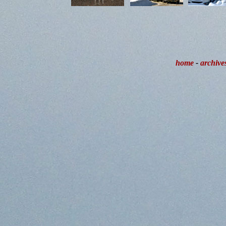
home
-
archive