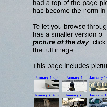
had a top of the page pic
has become the norm in
To let you browse throug
has a smaller version of
picture of the day
, clic
the full image.
This page includes pictu
January 4
top
January 4
January 1
January 25
top
January 25
January 3