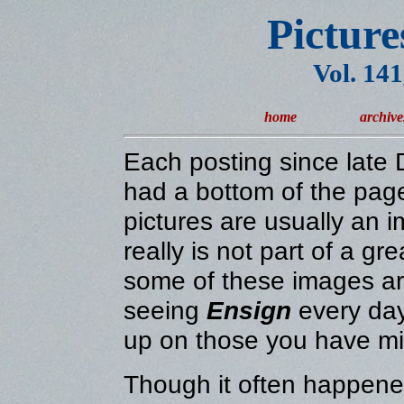
Picture
Vol. 14
home
archive
Each posting since lat
had a bottom of the page
pictures are usually an 
really is not part of a gr
some of these images are
seeing
Ensign
every day
up on those you have m
Though it often happened