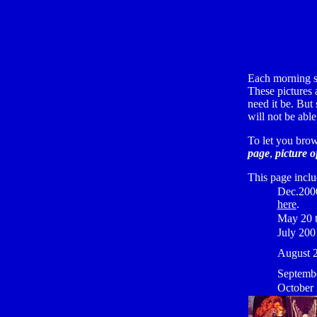
Each morning s
These pictures a
need it be. But
will not be abl
To let you brow
page
,
picture o
This page incl
Dec.200
here
.
May 20 t
July 20
August 
Septemb
October