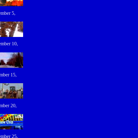
mber 5,
mber 10,
mber 15,
mber 20,
mber 25,