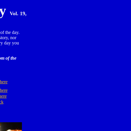
ay
Vol. 19,
of the day.
story, nor
y day you
om of the
here
here
here
ck