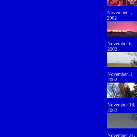
November 1,
2002
November 6,
2002
November11,
2002
November 16,
2002
November 21,