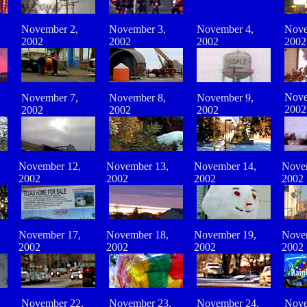
November 2,
November 3,
November
4
,
Nove
2002
2002
2002
2002
Nove
November 7,
November 8,
November 9,
2002
2002
2002
2002
November 12,
November 13,
November 14,
Nove
2002
2002
2002
2002
November 17,
November 18,
November 19,
Nove
2002
2002
2002
2002
November 22,
November 23,
November 24,
Nove