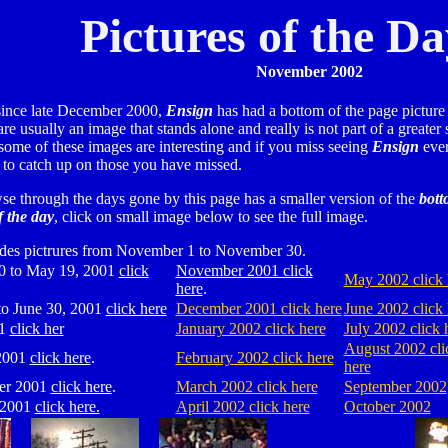
Pictures of the D
November 2002
ince late December 2000,
Ensign
has had a bottom of the page picture 
re usually an image that stands alone and really is not part of a greater 
 some of these images are interesting and if you miss seeing
Ensign
ever
e to catch up on those you have missed.
se through the days gone by this page has a smaller version of the
bott
f the day
, click on small image below to see the full image.
udes pictrures from November 1 to November 30.
0 to May 19, 2001
click
November 2001 click
May 2002 click 
here
.
o June 30, 2001
click here
December 2001 click here
June 2002 click 
01
click her
January 2002 click here
July 2002 click 
August 2002 cli
2001
click here
.
February 2002 click here
here
er 2001
click here
.
March 2002 click here
September 2002
 2001
click here.
April 2002 click here
October 2002