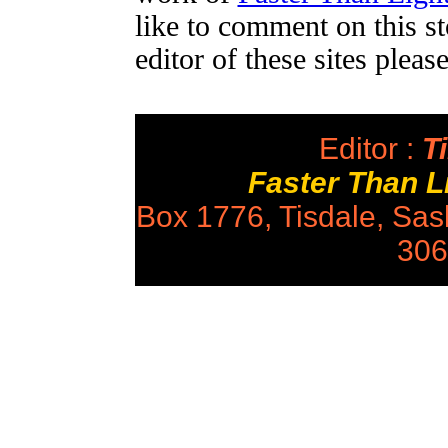
like to comment on this st
editor of these sites plea
Editor :
Ti
Faster Than 
Box 1776, Tisdale, Sa
306