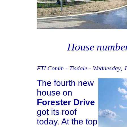
House number f
FTLComm - Tisdale - Wednesday, J
The fourth new
house on
Forester Drive
got its roof
today. At the top