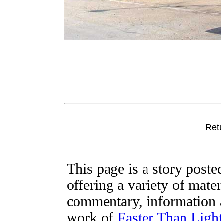
Ret
This page is a story post
offering a variety of mater
commentary, information a
work of
Faster Than Lig