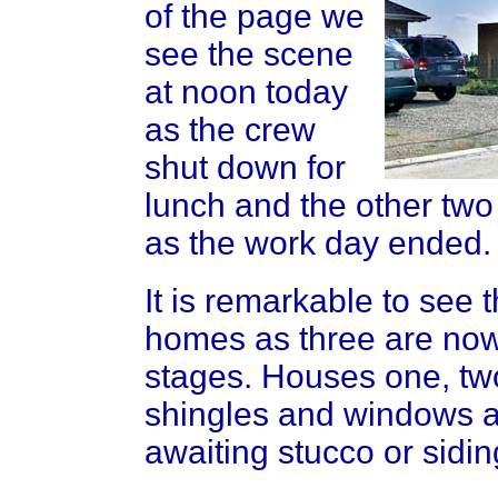
of the page we
see the scene
at noon today
as the crew
shut down for
lunch and the other two
as the work day ended.
It is remarkable to see 
homes as three are now i
stages. Houses one, tw
shingles and windows as
awaiting stucco or sidin