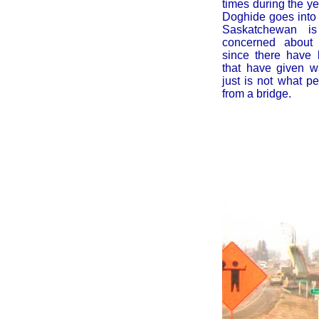
times during the y
Doghide goes into 
Saskatchewan is 
concerned about 
since there have
that have given w
just is not what p
from a bridge.