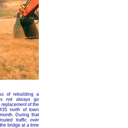
ss of rebuilding a
es not always go
e replacement of the
#35 north of town
 month. During that
outed traffic over
the bridge at a time