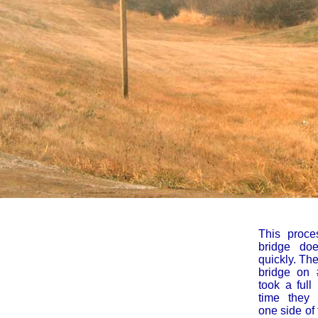
This proce
bridge do
quickly. Th
bridge on 
took a full
time they r
one side of 