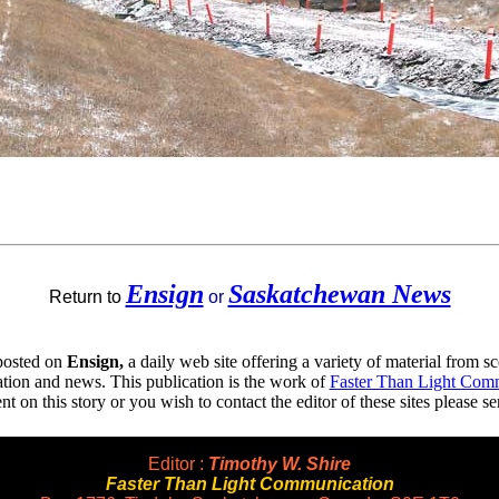
Ensign
Saskatchewan News
Return to
or
 posted on
Ensign,
a daily web site offering a variety of material from sc
ion and news. This publication is the work of
Faster Than Light Com
 on this story or you wish to contact the editor of these sites please s
Editor :
Timothy W. Shire
Faster Than Light Communication