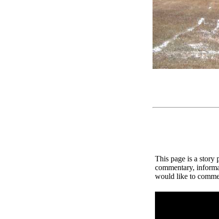
This page is a story
commentary, informat
would like to comment