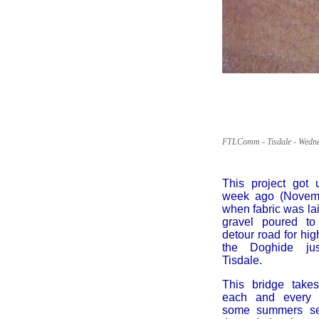
FTLComm - Tisdale - Wedne
This project got
week ago (Novemb
when fabric was l
gravel poured to
detour road for hi
the Doghide ju
Tisdale.
This bridge take
each and every 
some summers se