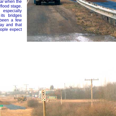
ear when the
flood stage.
especially
its bridges
 been a few
ay and that
eople expect