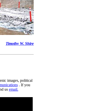
Timothy W. Shire
enic images, political
munications
. If you
end us
email.