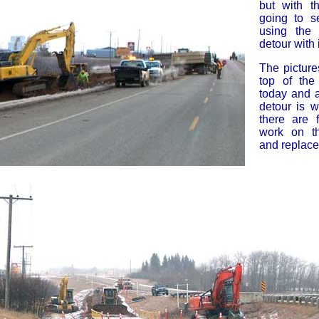
but with t
going to s
using the 
detour with i
The picture
top of th
today and 
detour is w
there are 
work on t
and replac