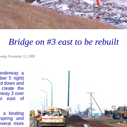
Bridge on #3 east to be rebuilt
sday, November 12, 2008
 underway a
er 5 right)
aid down and
 create the
ghway 3 over
st east of
s a beating
spring and
veral more