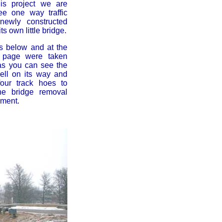
his project we are
ee one way traffic
newly constructed
ts own little bridge.
s below and at the
e page were taken
as you can see the
ell on its way and
four track hoes to
he bridge removal
ement.