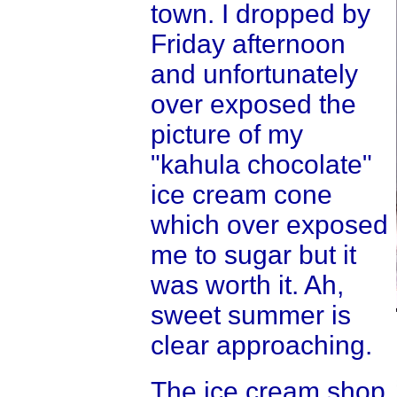
town. I dropped by
Friday afternoon
and unfortunately
over exposed the
picture of my
"kahula chocolate"
ice cream cone
which over exposed
me to sugar but it
was worth it. Ah,
sweet summer is
clear approaching.
The ice cream shop