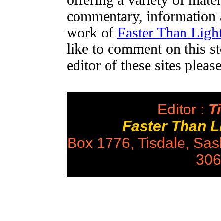
offering a variety of mater
commentary, information a
work of
Faster Than Lig
like to comment on this st
editor of these sites plea
Editor :
Ti
Faster Than 
Box 1776, Tisdale, Sa
306