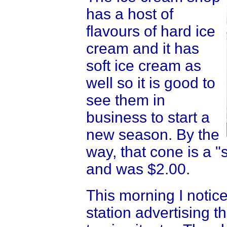
has a host of
flavours of hard ice
cream and it has
soft ice cream as
well so it is good to
see them in
business to start a
new season. By the
way, that cone is a 
and was $2.00.
This morning I notic
station advertising t