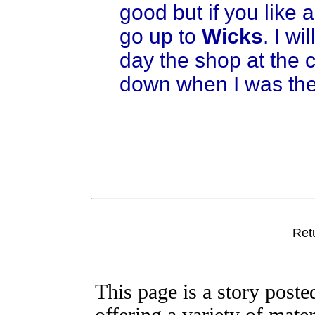
good but if you like 
go up to
Wicks
. I wi
day the shop at the c
down when I was the
Ret
This page is a story post