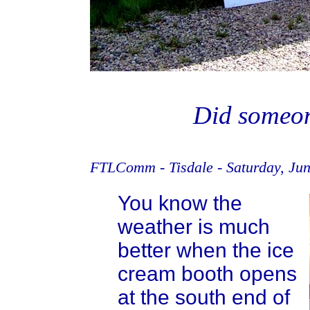
Did someon
FTLComm - Tisdale - Saturday, Jun
You know the
weather is much
better when the ice
cream booth opens
at the south end of