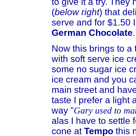
to give it a try. The
(
below right
) that de
serve and for $1.50 I
German Chocolate
.
Now this brings to a 
with soft serve ice 
some no sugar ice cr
ice cream and you ca
main street and hav
taste I prefer a light 
way "
Gary used to mak
alas I have to settle 
cone at
Tempo
this 