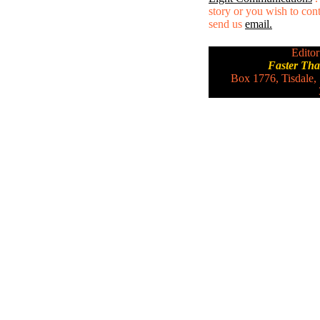
story or you wish to conta
send us
email.
Editor
Faster Th
Box 1776, Tisdale