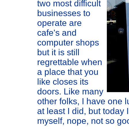
two most difficult
businesses to
operate are
cafe's and
computer shops
but it is still
regrettable when
a place that you
like closes its
doors. Like many
other folks, I have one
at least I did, but toda
myself, nope, not so go