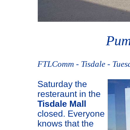
Pum
FTLComm - Tisdale - Tues
Saturday the
resteraunt in the
Tisdale Mall
closed. Everyone
knows that the