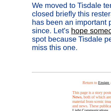
We moved to Tisdale te
closed briefly this res
has been an important p
since. Let's
hope someon
spot because Tisdale pe
miss this one.
Return to
Ensign
This page is a story pos
News
, both of which are
material from scenic ima
and news. These publica
Light Communications
.