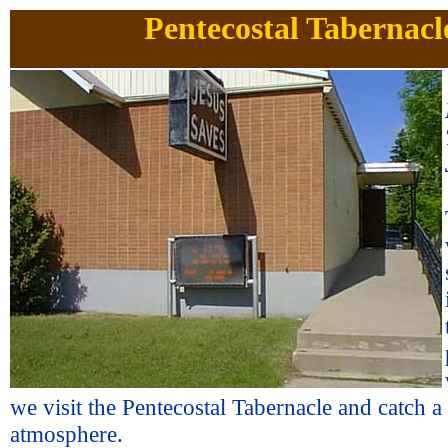
Pentecostal Tabernacl
we visit the Pentecostal Tabernacle and catch a
atmosphere.