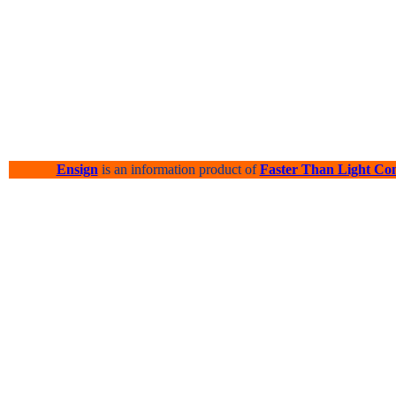
Ensign
is an information product of
Faster Than Light Co