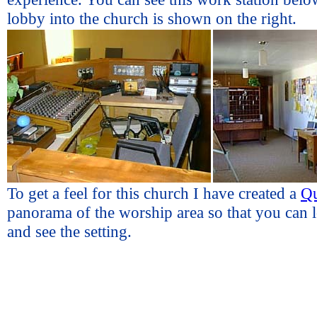
lobby into the church is shown on the right.
To get a feel for this church I have created a
Q
panorama of the worship area so that you can 
and see the setting.