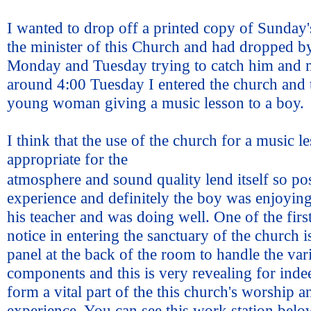
I wanted to drop off a printed copy of Sunday's
the minister of this Church and had dropped by
Monday and Tuesday trying to catch him and 
around 4:00 Tuesday I entered the church and 
young woman giving a music lesson to a boy.
I think that the use of the church for a music 
appropriate for the
atmosphere and sound quality lend itself so pos
experience and definitely the boy was enjoyin
his teacher and was doing well. One of the firs
notice in entering the sanctuary of the church i
panel at the back of the room to handle the va
components and this is very revealing for ind
form a vital part of the this church's worship a
experience. You can see this work station belo