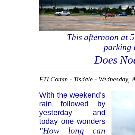
This afternoon at 5
parking l
Does Noa
FTLComm - Tisdale - Wednesday, A
With the weekend's
rain followed by
yesterday and
today one wonders
"How long can