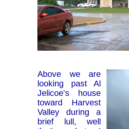
Above we are
looking past Al
Jelicoe's house
toward Harvest
Valley during a
brief lull, well