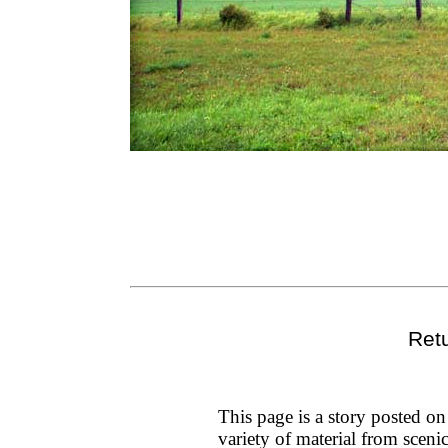
Ret
This page is a story posted o
variety of material from sceni