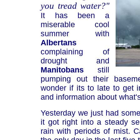
you tread water?"
It has been a
miserable cool
summer with
Albertans
complaining of
drought and
Manitobans
still
pumping out their baseme
wonder if its to late to get
and information about what's
Yesterday we just had some 
it got right into a steady s
rain with periods of mist.
the only day in the last five