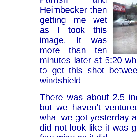
Heimbecker then
getting me wet
as I took this
image. It was
more than ten
minutes later at 5:20 wh
to get this shot betwe
windshield.
There was about 2.5 i
but we haven't venture
what we got yesterday a
did not look like it was 