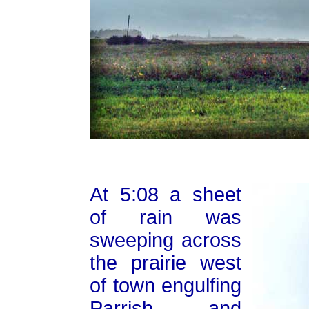
At 5:08 a sheet
of rain was
sweeping across
the prairie west
of town engulfing
Parrish and