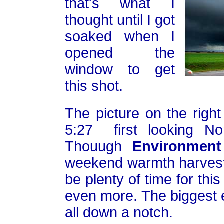
that's what I
thought until I got
soaked when I
opened the
window to get
this shot.
The picture on the righ
5:27 first looking No
Thouugh
Environmen
weekend warmth harvest i
be plenty of time for thi
even more. The biggest e
all down a notch.