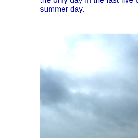
summer day.