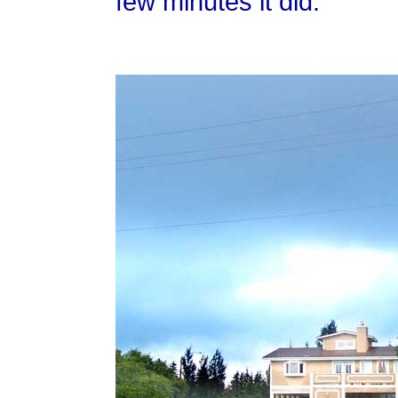
few minutes it did.