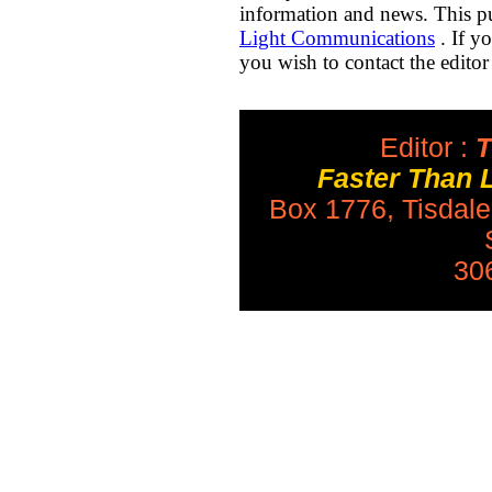
information and news. This pu
Light Communications
. If y
you wish to contact the editor
Editor :
T
Faster Than 
Box 1776, Tisdal
30