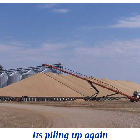
Its piling up again