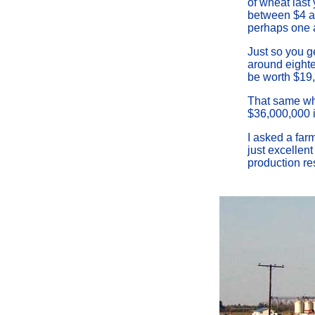
of wheat last
between $4 and
perhaps one a
Just so you ge
around eightee
be worth $19
That same wh
$36,000,000 in
I asked a farm
just excellent
production res