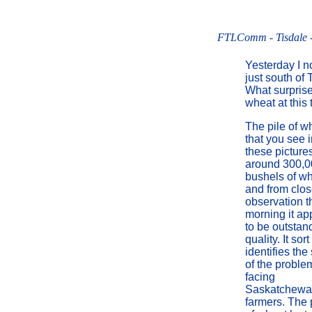
FTLComm - Tisdale -
Yesterday I n
just south of 
What surprise
wheat at this 
The pile of w
that you see 
these pictures
around 300,0
bushels of w
and from clo
observation t
morning it ap
to be outstan
quality. It sort
identifies the
of the proble
facing
Saskatchew
farmers. The 