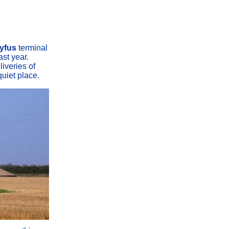
yfus
terminal
ast year.
liveries of
quiet place.