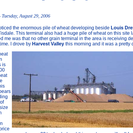
 Tuesday, August 29, 2006
oticed the enormous pile of wheat developing beside
Louis Dre
Tisdale. This terminal also had a huge pile of wheat on this site l
d me was that no other grain terminal in the area is receiving de
time. I drove by
Harvest Valley
this morning and it was a pretty 
heat
in
 is
00
heat
se
his
pears
ding
 of
 size
m
an
price