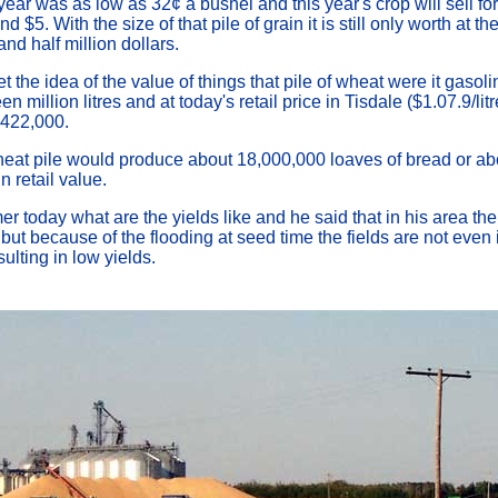
 year was as low as 32¢ a bushel and this year's crop will sell f
 $5. With the size of that pile of grain it is still only worth at th
nd half million dollars.
t the idea of the value of things that pile of wheat were it gaso
n million litres and at today's retail price in Tisdale ($1.07.9/lit
,422,000.
eat pile would produce about 18,000,000 loaves of bread or ab
 retail value.
er today what are the yields like and he said that in his area th
 but because of the flooding at seed time the fields are not even i
ulting in low yields.