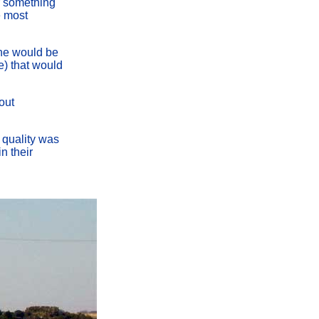
or something
e most
line would be
re) that would
out
e quality was
n their