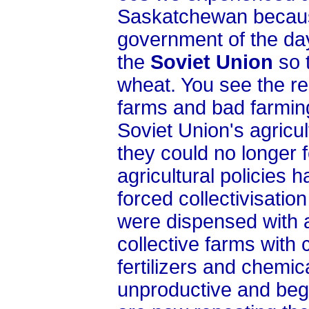
Saskatchewan becaus
government of the day
the
Soviet Union
so 
wheat. You see the re
farms and bad farmin
Soviet Union's agricul
they could no longer 
agricultural policies 
forced collectivisatio
were dispensed with 
collective farms with
fertilizers and chemi
unproductive and beg