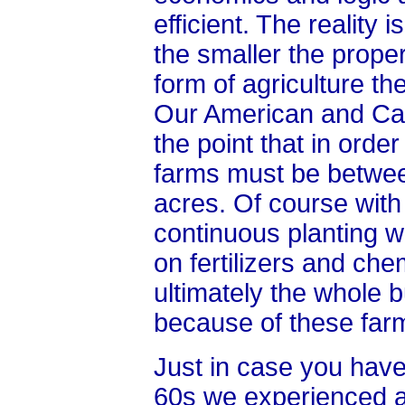
efficient. The reality 
the smaller the prope
form of agriculture th
Our American and Ca
the point that in order
farms must be betwee
acres. Of course with
continuous planting 
on fertilizers and ch
ultimately the whole 
because of these farm
Just in case you have 
60s we experienced a