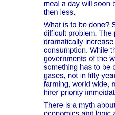
meal a day will soon
then less.
What is to be done? Su
difficult problem. The 
dramatically increase 
consumption. While th
governments of the wo
something has to be
gases, not in fifty ye
farming, world wide, 
hirer priority immeidat
There is a myth about 
economics and logic a