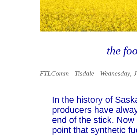
the foo
FTLComm - Tisdale - Wednesday, J
In the history of Sas
producers have always
end of the stick. Now 
point that synthetic f