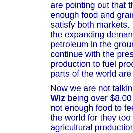
are pointing out that
enough food and grain
satisfy both markets.
the expanding demand 
petroleum in the ground
continue with the pre
production to fuel pr
parts of the world are 
Now we are not talkin
Wiz
being over $8.00 
not enough food to fe
the world for they too 
agricultural producti