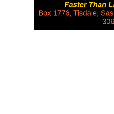
Faster Than 
Box 1776, Tisdale, Sa
306