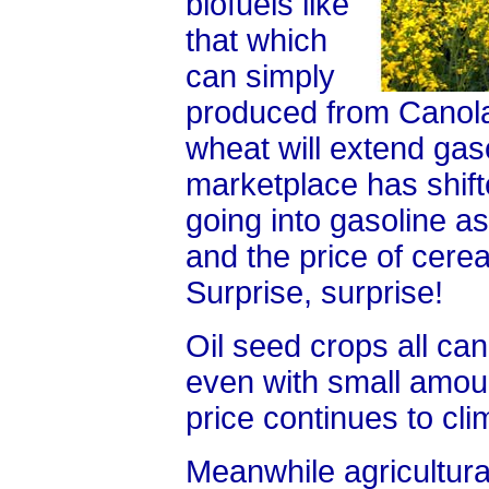
biofuels like
that which
can simply
produced from Canola
wheat will extend gas
marketplace has shifte
going into gasoline a
and the price of cere
Surprise, surprise!
Oil seed crops all ca
even with small amount
price continues to cli
Meanwhile agricultur