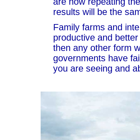
are now repeating th
results will be the sa
Family farms and inte
productive and better 
then any other form 
governments have fail
you are seeing and abo