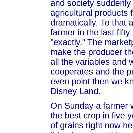
and society suddenly 
agricultural products f
dramatically.
To that 
farmer in the last fift
"exactly." The market
make the producer th
all the variables and
cooperates and the pr
even point then we k
Disney Land.
On Sunday a farmer w
the best crop in five 
of grains right now he 