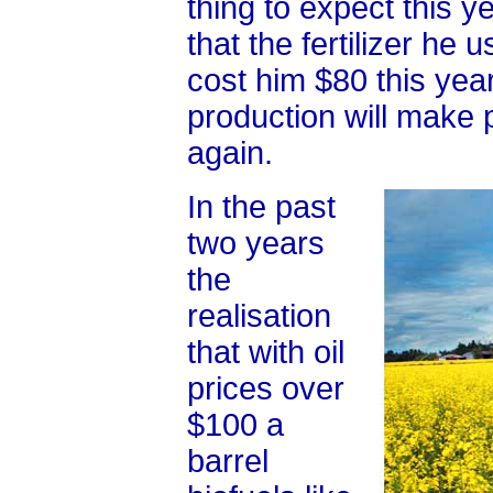
thing to expect this y
that the fertilizer he 
cost him $80 this year
production will make p
again.
In the past
two years
the
realisation
that with oil
prices over
$100 a
barrel