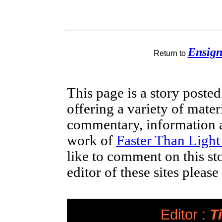
Ensig
Return to
This page is a story poste
offering a variety of mater
commentary, information a
work of
Faster Than Ligh
like to comment on this st
editor of these sites pleas
Editor :
Ti