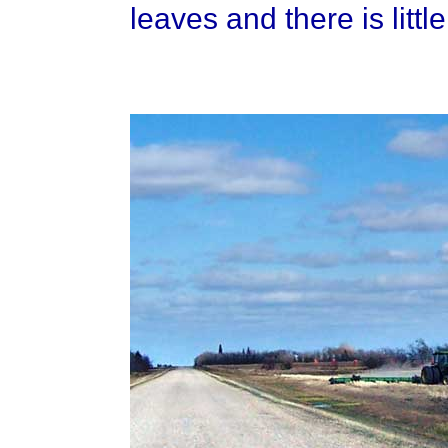
leaves and there is little