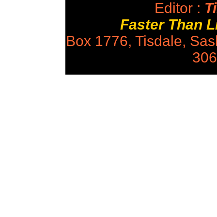
Editor :
Ti
Faster Than 
Box 1776, Tisdale, Sa
306