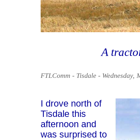
A tracto
FTLComm - Tisdale - Wednesday, 
I drove north of
Tisdale this
afternoon and
was surprised to