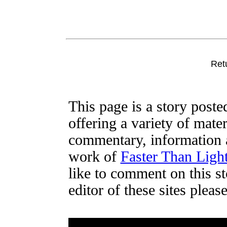
Ret
This page is a story post
offering a variety of mater
commentary, information a
work of
Faster Than Lig
like to comment on this st
editor of these sites plea