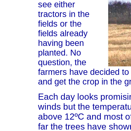
see either
tractors in the
fields or the
fields already
having been
planted. No
question, the
farmers have decided to
and get the crop in the g
Each day looks promisi
winds but the temperat
above 12ºC and most of
far the trees have shown 