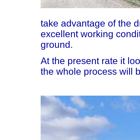
take advantage of the dry
excellent working condit
ground.
At the present rate it lo
the whole process will b