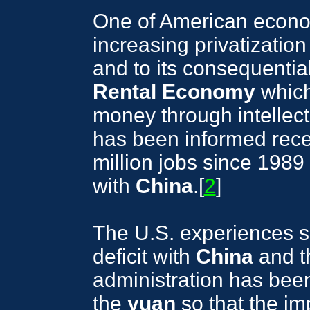
One of American econo
increasing privatization
and to its consequentia
Rental Economy
which
money through intellect
has been informed recen
million jobs since 1989
with
China
.[
2
]
The U.S. experiences s
deficit with
China
and t
administration has bee
the
yuan
so that the im