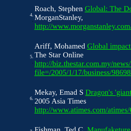
Roach, Stephen
Global: The Do
4.
MorganStanley,
.
http://www.morganstanley.com/
Ariff, Mohamed
Global impac
The Star Online
5.
.
http://biz.thestar.com.my/news/
file=/2005/1/17/business/9869
Mekay, Emad S
Dragon's 'gian
6.
2005 Asia Times
.
http://www.atimes.com/atime
Fishman, Ted C.
Manufaketure