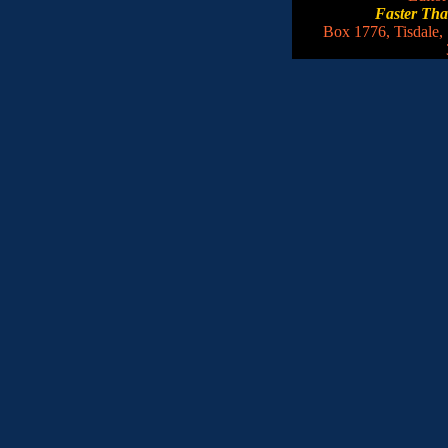
Faster Th
Box 1776, Tisdale