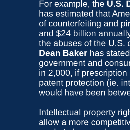
For example, the
U.S.
has estimated that Ame
of counterfeiting and pi
and $24 billion annuall
the abuses of the U.S. d
Dean Baker
has stated
government and consu
in 2,000, if prescriptio
patent protection (ie. in
would have been betwee
Intellectual property r
allow a more competitiv