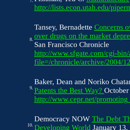
7.
.
http://lists.econ.utah.edu/pip
Tansey, Bernadette
Concerns ov
over drugs on the market depre
8.
San Francisco Chronicle
.
.
http://www.sfgate.com/cgi-bin/a
file=/chronicle/archive/200
Baker, Dean and Noriko Chata
9.
Patents the Best Way?
October
.
http://www.cepr.net/promotin
Democracy NOW
The Debt Th
10.
Developing World
January 13,