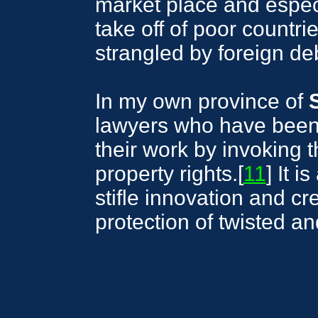
market place and espec
take off of poor countri
strangled by foreign de
In my own province of
lawyers who have been f
their work by invoking th
property rights.[
11
] It 
stifle innovation and cre
protection of twisted and