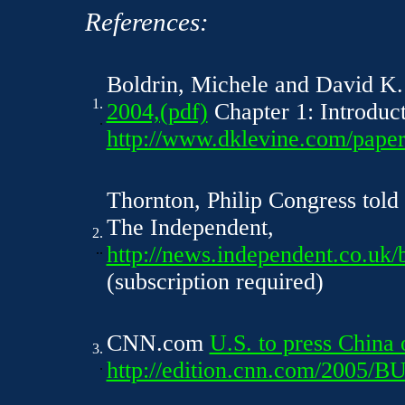
References:
Boldrin, Michele and David K
1.
2004,(pdf)
Chapter 1: Introduct
.
http://www.dklevine.com/paper
Thornton, Philip Congress told
The Independent,
2.
..
http://news.independent.co.uk/
(subscription required)
CNN.com
U.S. to press China 
3.
.
http://edition.cnn.com/2005/B