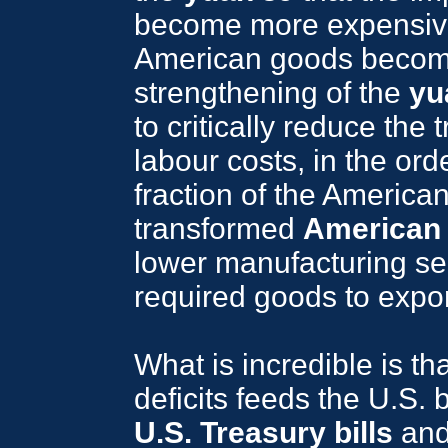
become more expensive 
American goods become
strengthening of the
yu
to critically reduce the
labour costs, in the ord
fraction of the America
transformed
American
lower manufacturing sec
required goods to expor
What is incredible is th
deficits feeds the U.S. 
U.S. Treasury bills
and