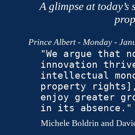
A glimpse at today’s s
prop
Prince Albert
- Monday - Janu
"We argue that n
innovation thriv
intellectual mon
property rights]
enjoy greater gr
in its absence."
Michele Boldrin and David