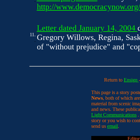
.
http://www.democracynow.org/a
Letter dated January 14, 2004
11.
Gregory Willows, Regina, Sask
.
of "without prejudice" and "copy
Return to
Ensign
This page is a story pos
News
, both of which are
material from scenic ima
and news. These publica
Light Communications
.
story or you wish to conta
send us
email
.
Editor