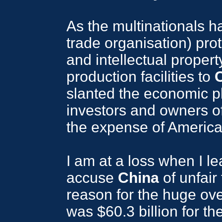
As the multinationals 
trade organisation) prot
and intellectual propert
production facilities to
slanted the economic pla
investors and owners of 
the expense of America
I am at a loss when I l
accuse
China
of unfair
reason for the huge over
was $60.3 billion for t