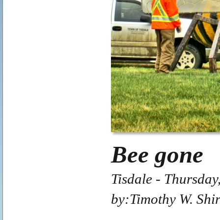
Bee gone
Tisdale - Thursday
by:Timothy W. Shi