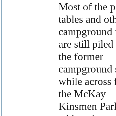
Most of the p
tables and ot
campground 
are still piled
the former
campground s
while across
the McKay
Kinsmen Park