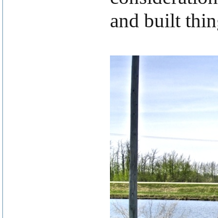
and built thin