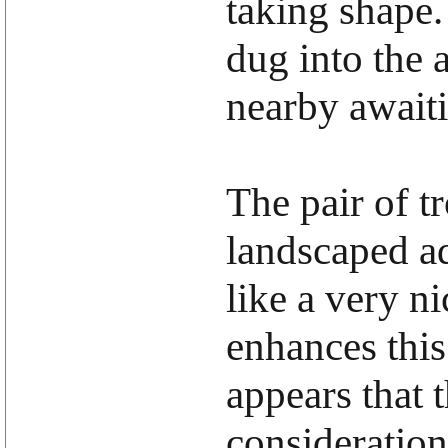
taking shape.
dug into the a
nearby awaiti
The pair of t
landscaped ad
like a very n
enhances this
appears that 
consideration