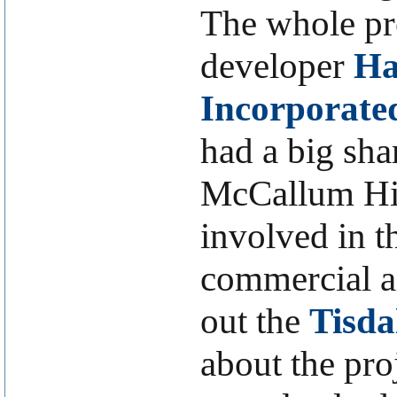
The whole pr
developer
Ha
Incorporate
had a big sh
McCallum Hil
involved in 
commercial an
out the
Tisda
about the pro