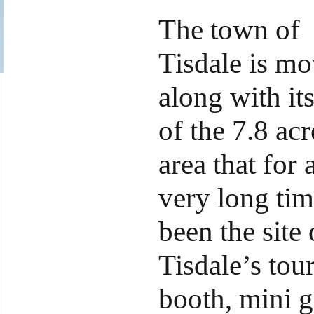
The town of
Tisdale is m
along with its
of the 7.8 acr
area that for 
very long tim
been the site 
Tisdale’s tour
booth, mini g