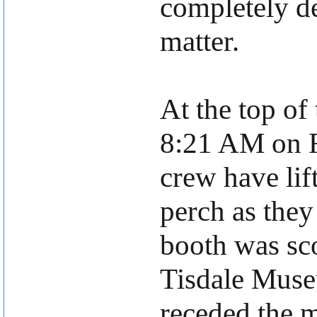
completely de
matter.
At the top of
8:21 AM on F
crew have lif
perch as they 
booth was sc
Tisdale Museu
receded the 