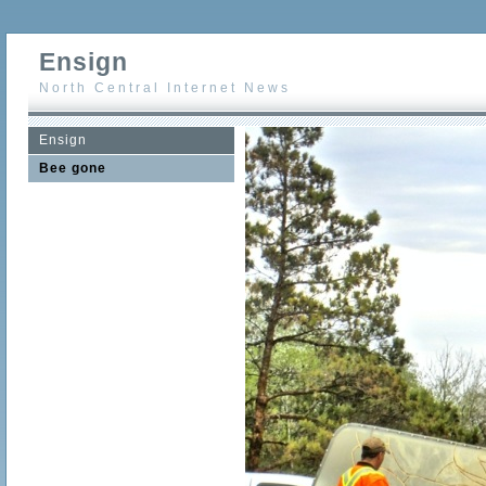
Ensign
North Central Internet News
Ensign
Bee gone