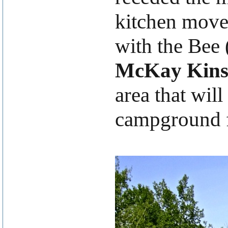
kitchen moved
with the Bee 
McKay Kins
area that will
campground fo