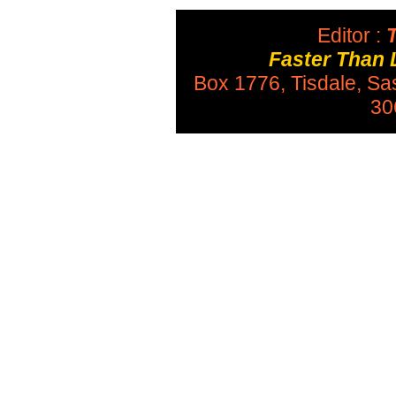
Editor :
T
Faster Than 
Box 1776, Tisdale, S
30