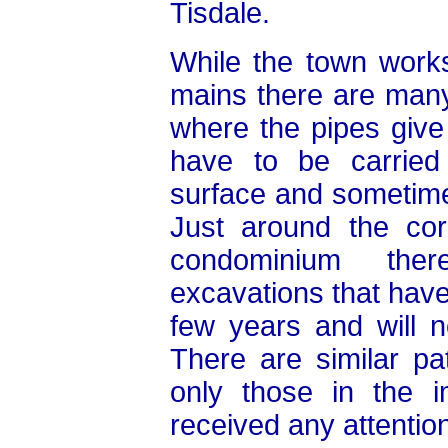
Tisdale.
While the town works
mains there are man
where the pipes giv
have to be carried 
surface and sometime
Just around the co
condominium the
excavations that have
few years and will n
There are similar pa
only those in the 
received any attention