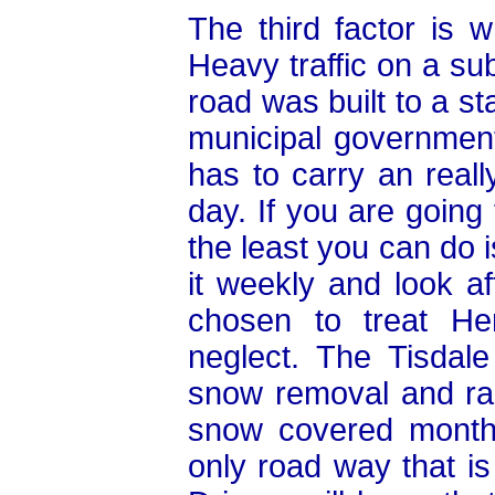
The third factor is w
Heavy traffic on a s
road was built to a s
municipal governments
has to carry an reall
day. If you are going
the least you can do i
it weekly and look af
chosen to treat He
neglect. The Tisdal
snow removal and rar
snow covered months
only road way that is 