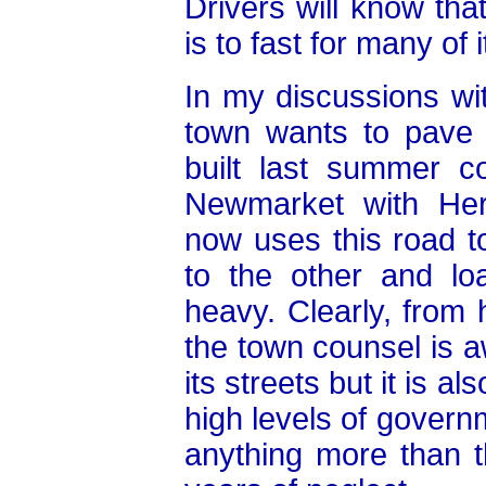
Drivers will know tha
is to fast for many of 
In my discussions w
town wants to pave
built last summer c
Newmarket with Heri
now uses this road 
to the other and lo
heavy. Clearly, from 
the town counsel is a
its streets but it is a
high levels of govern
anything more than 