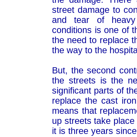
street damage to co
and tear of heavy 
conditions is one of th
the need to replace th
the way to the hospita
But, the second cont
the streets is the n
significant parts of t
replace the cast iro
means that replacem
up streets take place
it is three years sinc