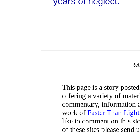
years of neglect.
Ret
This page is a story poste
offering a variety of mater
commentary, information a
work of
Faster Than Ligh
like to comment on this sto
of these sites please send 