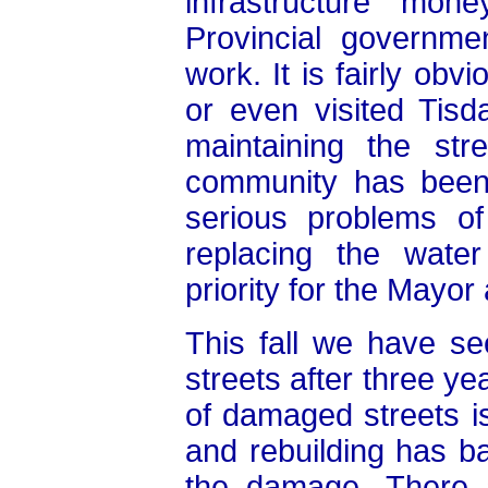
infrastructure mo
Provincial governme
work. It is fairly ob
or even visited Tisd
maintaining the str
community has been 
serious problems o
replacing the water
priority for the Mayor
This fall we have se
streets after three ye
of damaged streets i
and rebuilding has ba
the damage. There a