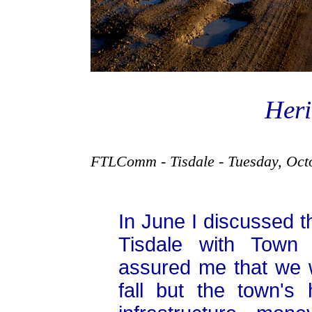
Heri
FTLComm - Tisdale - Tuesday, Oct
In June I discussed th
Tisdale with Town
assured me that we 
fall but the town'