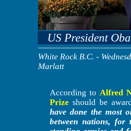
US President Oba
White Rock B.C.
- Wednesda
Marlatt
According to
Alfred N
Prize
should be awar
have done the most or
between nations, for 