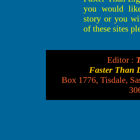
you would lik
story or you wi
of these sites p
Editor :
T
Faster Than 
Box 1776, Tisdale, S
30