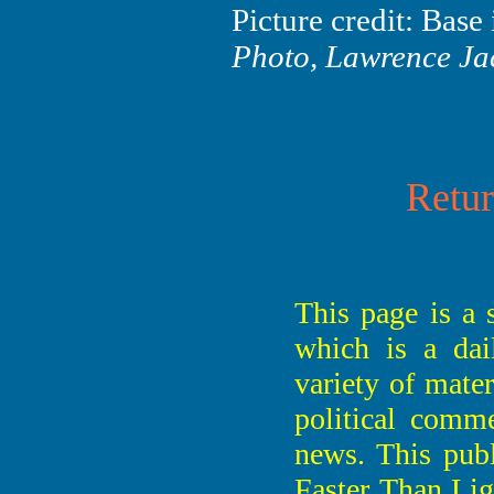
Picture credit: Bas
Photo, Lawrence Ja
Retur
This page is a 
which is a dai
variety of mate
political comme
news. This publ
Faster Than Li