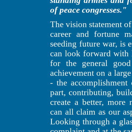
standing armies and f
of peace congresses."
The vision statement o
career and fortune 
seeding future war, is 
can look forward with 
for the general goo
achievement on a large 
- the accomplishment o
part, contributing, bui
create a better, more 
can all claim as our as
Looking through a glass
complaint and at the s