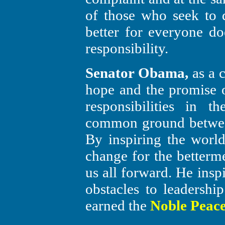
of those who seek to
better for everyone doe
responsibility.
Senator Obama,
as a c
hope and the promise o
responsibilities in 
common ground between
By inspiring the worl
change for the betterme
us all forward. He insp
obstacles to leadership
earned the
Noble Peace