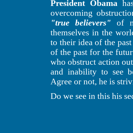
President Obama
has 
overcoming obstruction
"true believers"
of n
themselves in the world
to their idea of the pas
of the past for the fut
who obstruct action out
and inability to see b
Agree or not, he is striv
Do we see in this his s