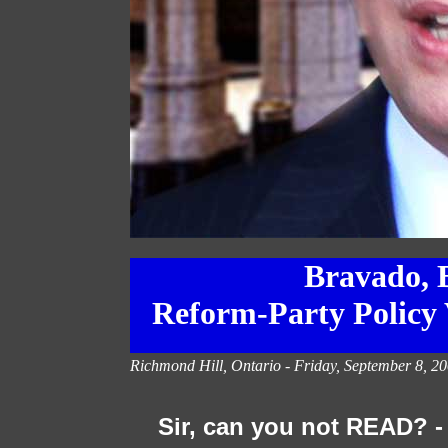
Bravado, B
Reform-Party Policy 
Richmond Hill, Ontario -
Friday, September 8, 20
Sir, can you not READ? -