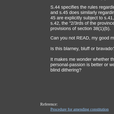
S.44 specifies the rules regar
and s.45 does similarly regard
45 are explicitly subject to s.4
s.42, the "2/3rds of the provinc
provisions of section 38(1)(b).
Can you not READ, my good ma
Is this blarney, bluff or bravado
It makes me wonder whether this
personal-passion is better or w
blind dithering?
Reference:
Procedure for amending constitution