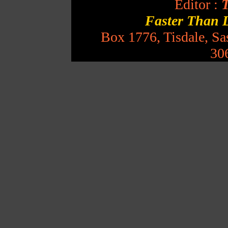
Editor :
T
Faster Than 
Box 1776, Tisdale, S
30