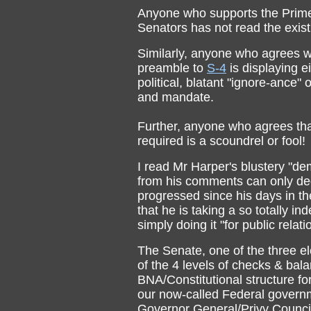
Anyone who supports the Prime M
Senators has not read the exist
Similarly, anyone who agrees wi
preamble to
S-4
is displaying ei
political, blatant "ignore-ance
and mandate.
Further, anyone who agrees th
required is a scoundrel or fool!
I read Mr Harper's blustery "d
from his comments can only dedu
progressed since his days in t
that he is taking a so totally ind
simply doing it "for public relati
The Senate, one of the three e
of the 4 levels of checks & bala
BNA/Constitutional structure fo
our now-called Federal govern
Governor General/Privy Counci