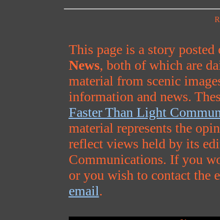
R
This page is a story posted
News
, both of which are da
material from scenic images
information and news. Thes
Faster Than Light Commun
material represents the opi
reflect views held by its ed
Communications. If you wou
or you wish to contact the e
email
.