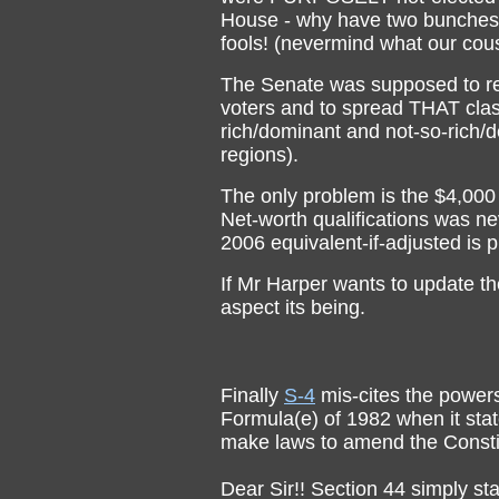
House - why have two bunches o
fools! (nevermind what our cous
The Senate was supposed to re
voters and to spread THAT clas
rich/dominant and not-so-rich/d
regions).
The only problem is the $4,000
Net-worth qualifications was nev
2006 equivalent-if-adjusted is
If Mr Harper wants to update t
aspect its being.
Finally
S-4
mis-cites the powers
Formula(e) of 1982 when it stat
make laws to amend the Constitu
Dear Sir!! Section 44 simply st