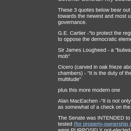
These 3 quotes below bear out the
towards the newest and most u
governance.
G.E. Cartier -"to protect the re
to oppose the democratic elem
Sir James Lougheed - a "bulwar
mob"
Cicero (carved in oak frieze a
chambers) - "It is the duty of t
multitude"
plus this more modern one
Alan MacEachen -"It is not only
as somewhat of a check on th
The Senate was INTENDED to b
tested
(for property-ownership 
were PURPOSELY not-elected b