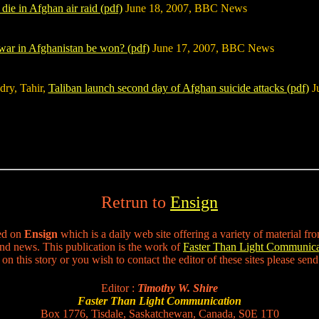
die in Afghan air raid (pdf)
June 18, 2007, BBC News
war in Afghanistan be won? (pdf)
June 17, 2007, BBC News
dry, Tahir,
Taliban launch second day of Afghan suicide attacks (pdf)
Ju
Retrun to
Ensign
ted on
Ensign
which is a daily web site offering a variety of material fro
nd news. This publication is the work of
Faster Than Light Communica
n this story or you wish to contact the editor of these sites please sen
Editor :
Timothy W. Shire
Faster Than Light Communication
Box 1776, Tisdale, Saskatchewan, Canada, S0E 1T0