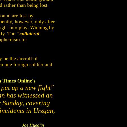
d rather than being lost.
round are lost by
uently, however, only after
ught into play. Winning by
stly. The
"collateral
euphemism for
 be the aircraft of
en one foreign soldier and
a Times Online's
 put up a new fight"
an has witnessed an
ce Sunday, covering
incidents in Urzgan,
Joe Hueglin