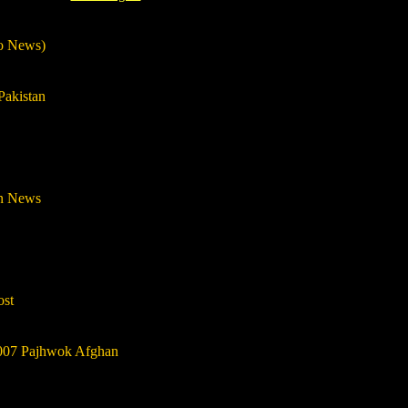
oo News)
Pakistan
an News
ost
007 Pajhwok Afghan