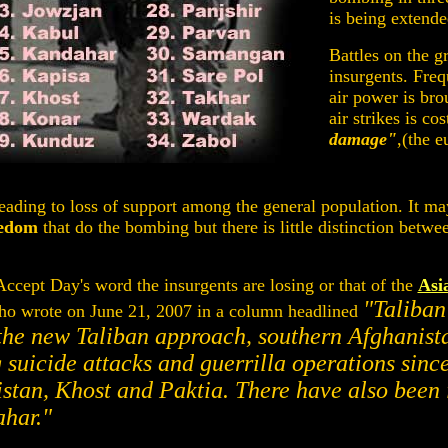
is being extende
Battles on the g
insurgents. Freq
air power is bro
air strikes is co
damage"
,(the 
 leading to loss of support among the general population. It may
eedom
that do the bombing but there is little distinction betwe
ccept Day's word the insurgents are losing or that of the
Asi
"Taliban
o wrote on June 21, 2007 in a column headlined
the new Taliban approach, southern Afghanist
g suicide attacks and guerrilla operations sin
stan, Khost and Paktia. There have also been 
har."