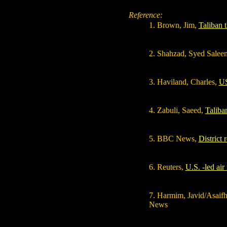
Reference:
1
. Brown, Jim,
Taliban t
2
. Shahzad, Syed Salee
3
. Haviland, Charles,
US
4
. Zabuli, Saeed,
Taliban
5. BBC News,
District 
6. Reuters,
U.S. -led air
7. Harmim, Javid/Asaifh
News