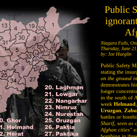
Public S
ignorant
Af
Niagara Falls, Ont
Thursday, June 21
by: Joe Hueglin
Public Safety Mi
stating the insu
on the ground i
demonstrates his
longer concentr
in the south of A
week
Helmand
Uruzgan
,
Zabu
battles or bombi
Sharif, seen as 
Afghan cities"
ex
bombing in three