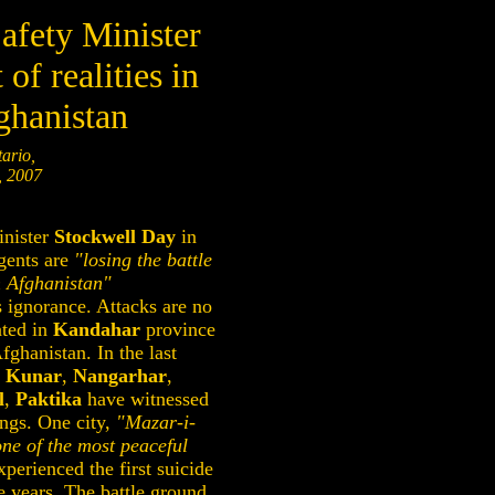
afety Minister
 of realities in
ghanistan
ario,
, 2007
nister
Stockwell Day
in
rgents are
"losing the battle
n Afghanistan"
 ignorance. Attacks are no
ated in
Kandahar
province
fghanistan. In the last
,
Kunar
,
Nangarhar
,
l
,
Paktika
have witnessed
ngs. One city,
"Mazar-i-
one of the most peaceful
perienced the first suicide
 years. The battle ground