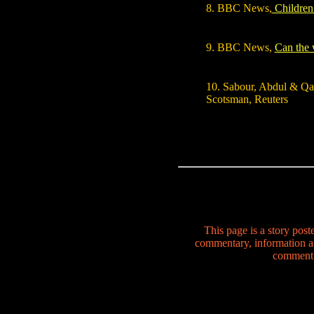
8. BBC News,
Children 
9. BBC News,
Can the 
10. Sabour, Abdul & Qa
Scotsman, Reuters
This page is a story pos
commentary, information a
comment o