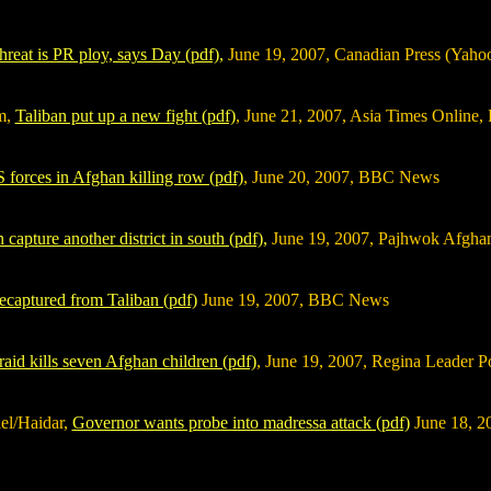
hreat is PR ploy, says Day (pdf),
June 19, 2007, Canadian Press (Yah
m,
Taliban put up a new fight (pdf)
, June 21, 2007, Asia Times Online, 
 forces in Afghan killing row (pdf)
, June 20, 2007, BBC News
 capture another district in south (pdf),
June 19, 2007, Pajhwok Afgh
recaptured from Taliban (pdf)
June 19, 2007, BBC News
 raid kills seven Afghan children (pdf)
, June 19, 2007, Regina Leader P
el/Haidar,
Governor wants probe into madressa attack (pdf)
June 18, 2