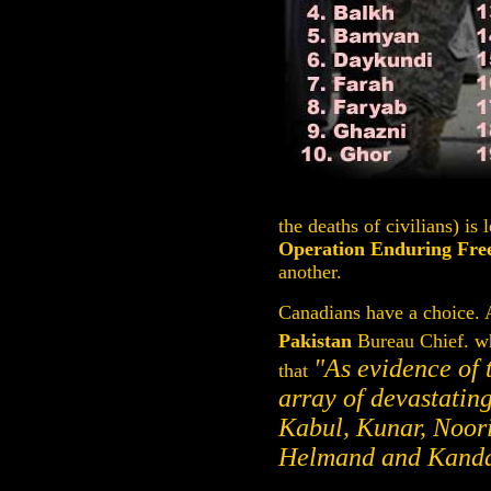
the deaths of civilians) is
Operation Enduring Fr
another.
Canadians have a choice. A
Pakistan
Bureau Chief. wh
"As evidence of 
that
array of devastatin
Kabul, Kunar, Noori
Helmand and Kanda