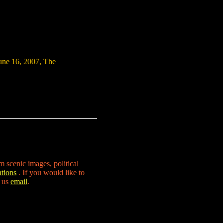
ne 16, 2007, The
m scenic images, political
tions
. If you would like to
d us
email
.