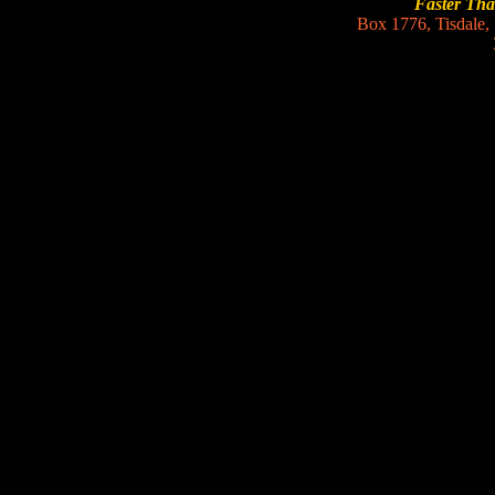
Faster Th
Box 1776, Tisdale