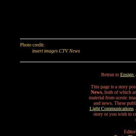
Photo credit:
insert images CTV News
Retrun to
Ensign
This page is a story po
News
, both of which ar
material from scenic ima
and news. These publi
Light Communications
.
story or you wish to co
Editor