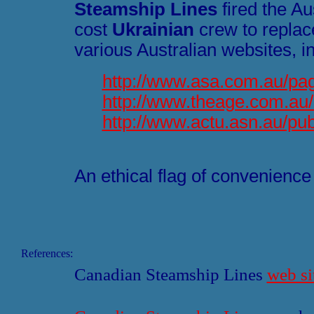
Steamship Lines
fired the Au
cost
Ukrainian
crew to replac
various Australian websites, i
http://www.asa.com.au/pa
http://www.theage.com.au
http://www.actu.asn.au/p
An ethical flag of convenience 
References:
Canadian Steamship Lines
web si