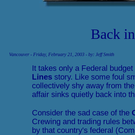
Back int
Vancouver
- Friday, February 21, 2003 - by: Jeff Smith
It takes only a Federal budget
Lines
story. Like some foul sm
collectively shy away from the
affair sinks quietly back into t
Consider the sad case of the
Crewing and trading rules be
by that country's federal (C