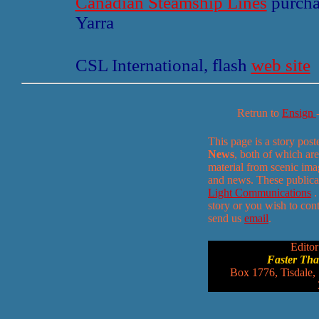
Canadian Steamship Lines
purchas
Yarra
CSL International, flash
web site
Retrun to
Ensign
This page is a story pos
News
, both of which are
material from scenic ima
and news. These publica
Light Communications
.
story or you wish to conta
send us
email
.
Editor
Faster Th
Box 1776, Tisdale