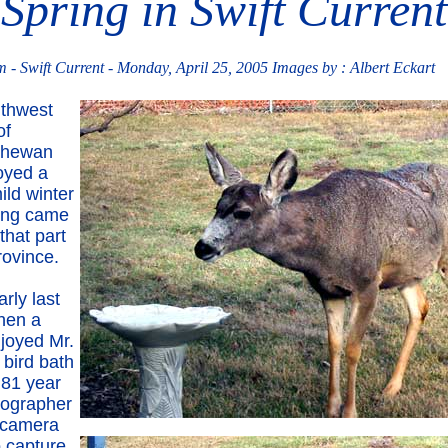
Spring in Swift Current
 Swift Current - Monday, April 25, 2005 Images by : Albert Eckart
thwest
of
chewan
oyed a
ild winter
ing came
 that part
rovince.
arly last
hen a
njoyed Mr.
 bird bath
 81 year
tographer
 camera
o capture