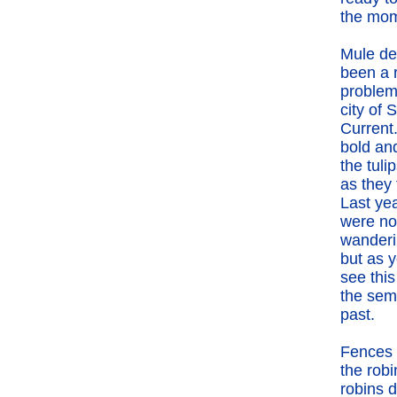
the mom
Mule de
been a 
problem
city of S
Current
bold and
the tuli
as they 
Last ye
were no
wanderi
but as 
see this
the semi
past.
Fences h
the rob
robins d