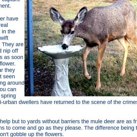
ent.
er have
real
 in the
wift
. They are
 nip off
ps as soon
flower.
ar they
t seen
ng around
you can
 spring
-urban dwellers have returned to the scene of the crimes
elp but to yards without barriers the mule deer are as f
ins to come and go as they please. The difference being 
on't gobble up the flowers.