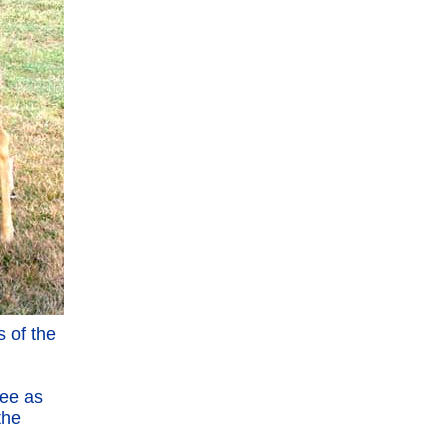
 of the
ree as
the