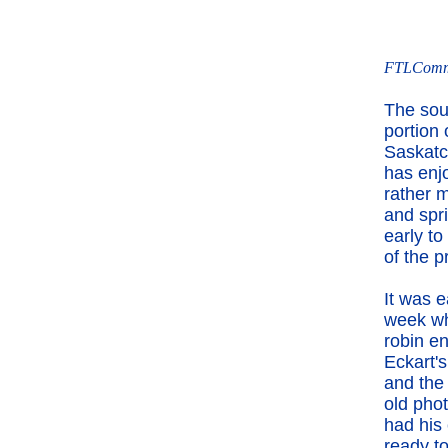
FTLComm -
The sou
portion 
Saskat
has enj
rather m
and spr
early to
of the p
It was e
week w
robin e
Eckart's
and the
old pho
had his
ready t