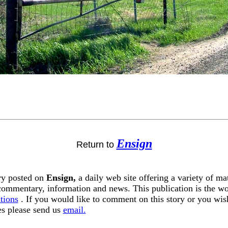
Ensign
Return to
ory posted on
Ensign,
a daily web site offering a variety of ma
 commentary, information and news. This publication is the w
tions
. If you would like to comment on this story or you wish
tes please send us
email.