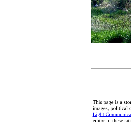
This page is a st
images, political
Light Communica
editor of these si