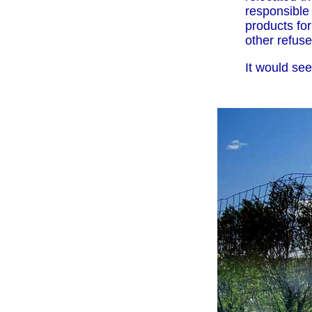
responsible 
products for
other refuse
It would se