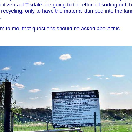
citizens of Tisdale are going to the effort of sorting out 
 recycling, only to have the material dumped into the landf
.
em to me, that questions should be asked about this.