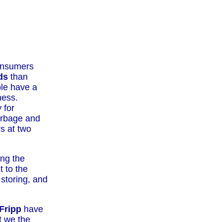
consumers
ds
than
ple have a
ness.
 for
garbage and
s at two
ng the
 to the
 storing, and
Fripp
have
t we the