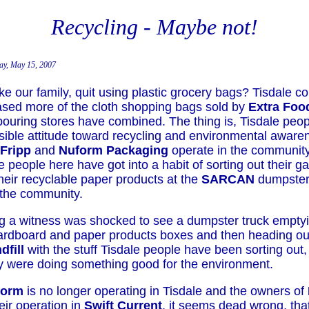
Recycling - Maybe not!
ay, May 15, 2007
ke our family, quit using plastic grocery bags? Tisdale 
sed more of the cloth shopping bags sold by
Extra Foo
bouring stores have combined. The thing is, Tisdale peo
sible attitude toward recycling and environmental aware
Fripp
and
Nuform Packaging
operate in the community
 people here have got into a habit of sorting out their 
heir recyclable paper products at the
SARCAN
dumpster
 the community.
g a witness was shocked to see a dumpster truck emptyi
rdboard and paper products boxes and then heading out
dfill
with the stuff Tisdale people have been sorting out,
ey were doing something good for the environment.
form
is no longer operating in Tisdale and the owners of
eir operation in
Swift Current
, it seems dead wrong, tha