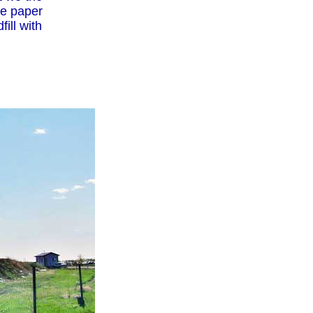
the paper
ill with