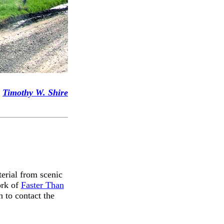
Timothy W. Shire
terial from scenic
ork of
Faster Than
 to contact the