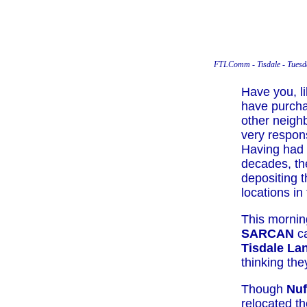
FTLComm - Tisdale - Tuesd
Have you, li
have purcha
other neigh
very respon
Having had
decades, the
depositing t
locations in
This mornin
SARCAN
ca
Tisdale Lan
thinking th
Though
Nu
relocated th