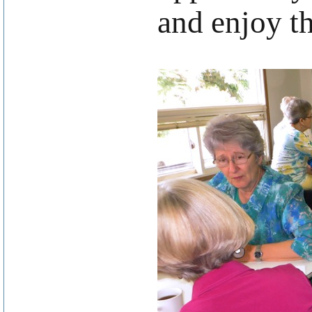
and enjoy th
.