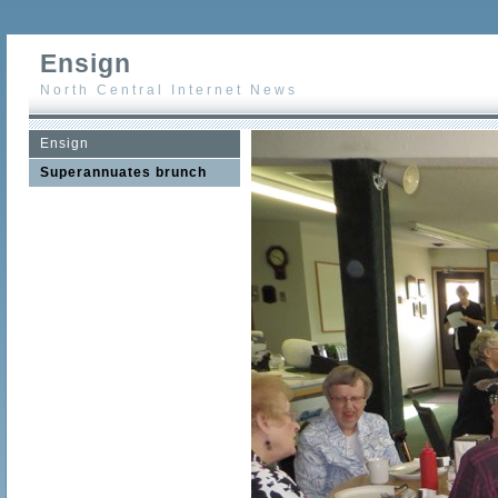
Ensign
North Central Internet News
Ensign
Superannuates brunch