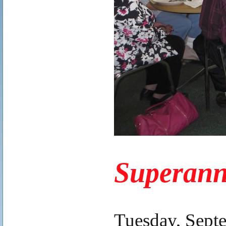
.
Superann
.
Tuesday, Sept