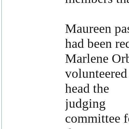
Maureen pas
had been re
Marlene Or
volunteered
head the
judging
committee f