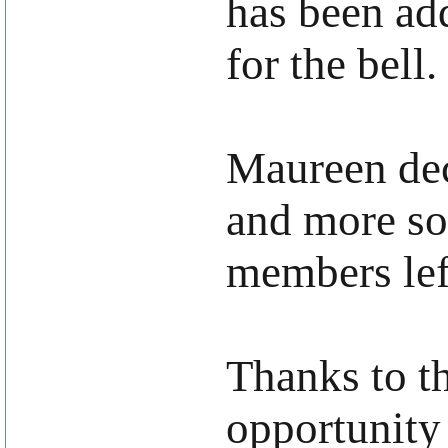
has been add
for the bell.
Maureen dec
and more so
members lef
Thanks to th
opportunity 