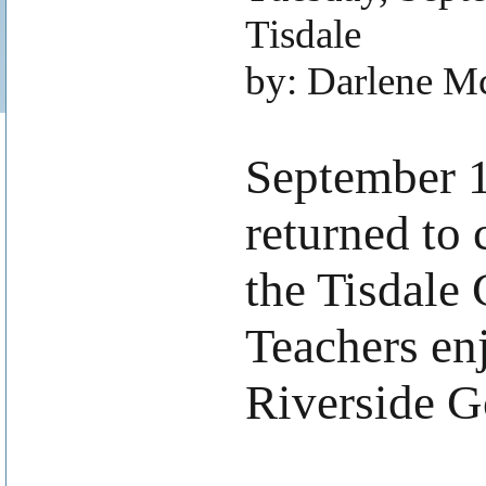
Tisdale
by: Darlene M
.
September 1,
returned to
the Tisdale
Teachers enj
Riverside G