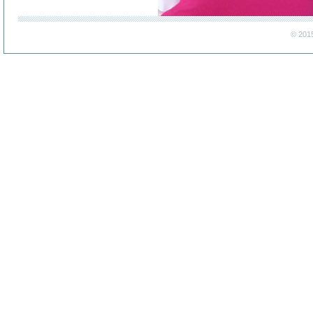
© 201