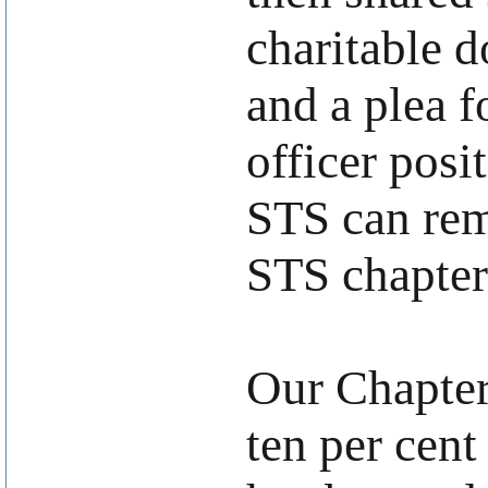
charitable d
and a plea f
officer posi
STS can rem
STS chapters
Our Chapter
ten per cen