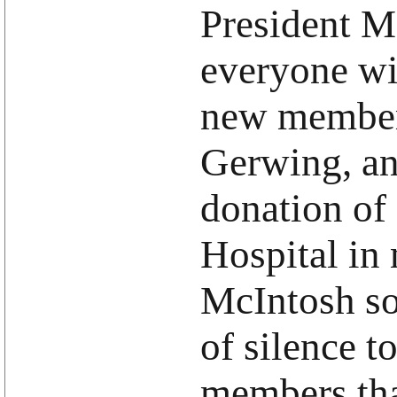
President 
everyone wi
new member
Gerwing, an
donation of
Hospital i
McIntosh s
of silence t
members that