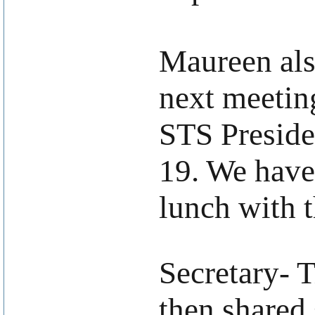
Maureen als
next meetin
STS Preside
19. We have
lunch with t
.
Secretary- 
then shared