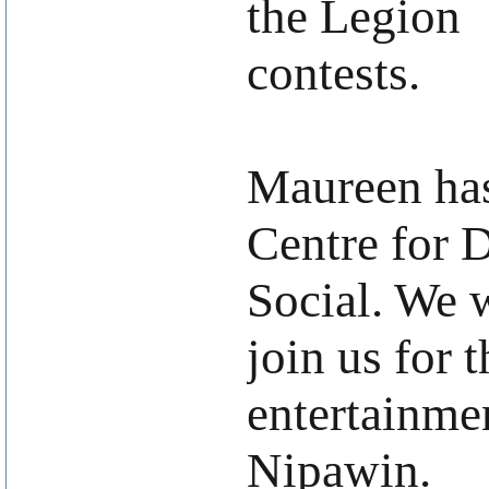
the Legion
contests.
Maureen ha
Centre for 
Social. We w
join us for 
entertainme
Nipawin.