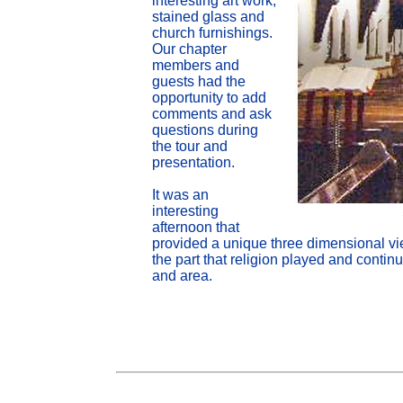
interesting art work,
stained glass and
church furnishings.
Our chapter
members and
guests had the
opportunity to add
comments and ask
questions during
the tour and
presentation.
It was an
interesting
afternoon that
provided a unique three dimensional vie
the part that religion played and continu
and area.