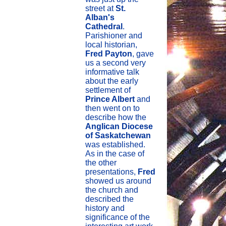
street at
St.
Alban's
Cathedral
.
Parishioner and
local historian,
Fred Payton
, gave
us a second very
informative talk
about the early
settlement of
Prince Albert
and
then went on to
describe how the
Anglican Diocese
of Saskatchewan
was established.
As in the case of
the other
presentations,
Fred
showed us around
the church and
described the
history and
significance of the