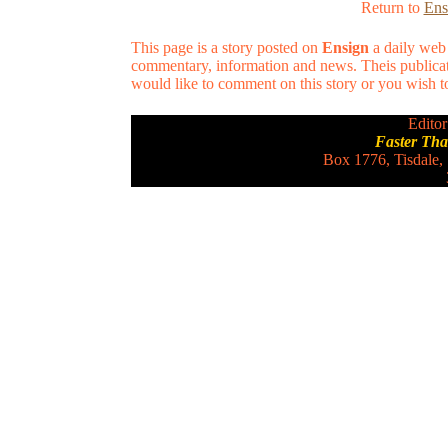
Return to
Ens
This page is a story posted on
Ensign
a daily web 
commentary, information and news. Theis publicat
would like to comment on this story or you wish to 
Editor
Faster Th
Box 1776, Tisdale