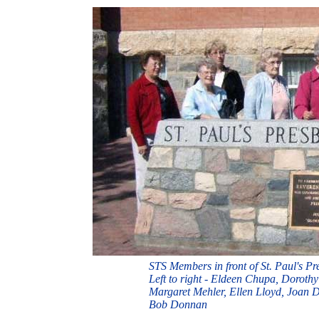
STS Members in front of St. Paul's Pr
Left to right - Eldeen Chupa, Dorot
Margaret Mehler, Ellen Lloyd, Joan 
Bob Donnan