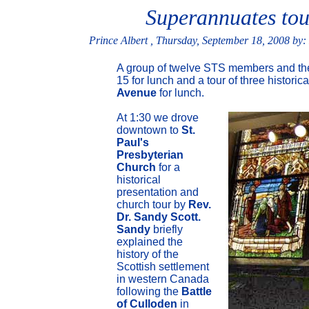
Superannuates tou
Prince Albert , Thursday, September 18, 2008 by:
A group of twelve STS members and thei
15 for lunch and a tour of three historic
Avenue
for lunch.
At 1:30 we drove
downtown to
St.
Paul's
Presbyterian
Church
for a
historical
presentation and
church tour by
Rev.
Dr. Sandy Scott.
Sandy
briefly
explained the
history of the
Scottish settlement
in western Canada
following the
Battle
of Culloden
in