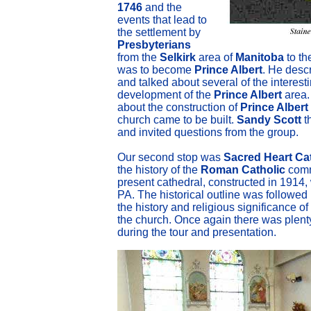
1746
and the
events that lead to
the settlement by
Presbyterians
from the
Selkirk
area of
Manitoba
to th
was to become
Prince Albert
. He desc
and talked about several of the interest
development of the
Prince Albert
area.
about the construction of
Prince Albert
church came to be built.
Sandy Scott
t
and invited questions from the group.
Our second stop was
Sacred Heart Ca
the history of the
Roman Catholic
comm
present cathedral, constructed in 1914,
PA. The historical outline was followed 
the history and religious significance of
the church. Once again there was plent
during the tour and presentation.