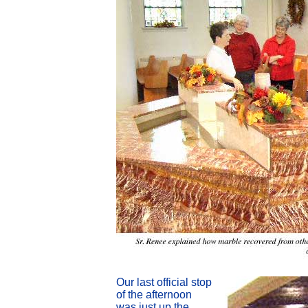
Our last official stop
of the afternoon
was just up the