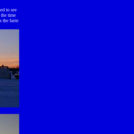
ed to see
 the time
s the farm