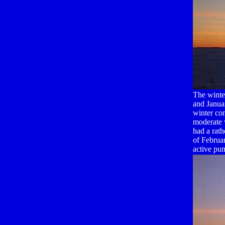
The winte
and Janua
winter co
moderate 
had a rath
of Februa
active pu