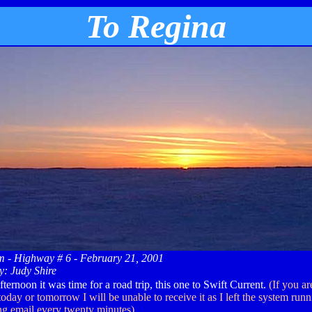
To Regina
- Highway # 6 - February 21, 2001
y: Judy Shire
ternoon it was time for a road trip, this one to Swift Current.
(If you a
oday or tomorrow I will be unable to receive it as I left the system runn
ing email every twenty minutes)