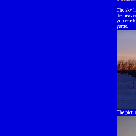
The sky h
the heave
you reach
yards.
The pictu