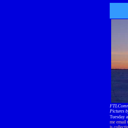
FTLComm 
Pictures b
Tuesday af
me email t
is collect