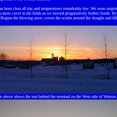
as been clear all day and temperatures remarkably low. We were surpris
n snow cover in the fields as we moved progressively further South. By
 Regina the blowing snow covers the scrubs around the sloughs and fill
re above shows the sun behind the terminal on the West side of Watson.