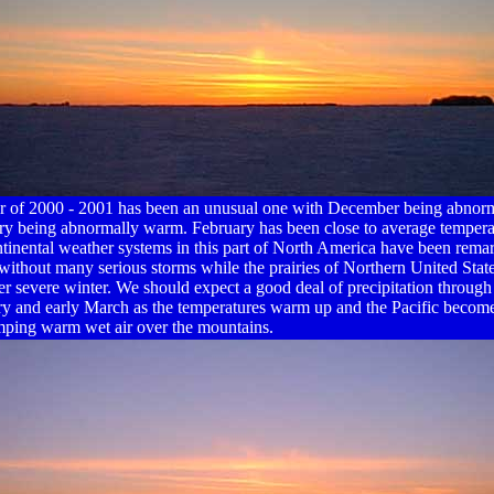
r of 2000 - 2001 has been an unusual one with December being abnorm
ry being abnormally warm. February has been close to average tempera
ntinental weather systems in this part of North America have been rema
without many serious storms while the prairies of Northern United Stat
er severe winter. We should expect a good deal of precipitation through
ry and early March as the temperatures warm up and the Pacific becom
mping warm wet air over the mountains.