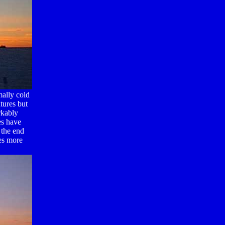
ally cold
tures but
rkably
es have
 the end
es more