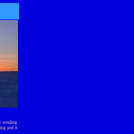
re sending
ing and it