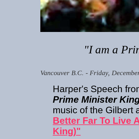
"I am a Pri
Vancouver B.C. - Friday, Decembe
Harper's Speech fro
Prime Minister Kin
music of the Gilbert
Better Far To Live 
King)"