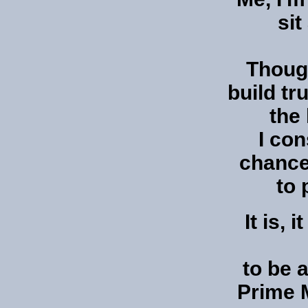
sit
Though
build tr
the 
I co
chance
to 
It is, 
to be a
Prime M