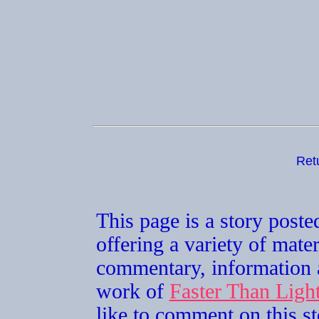
Ret
This page is a story post
offering a variety of mater
commentary, information a
work of
Faster Than Lig
like to comment on this st