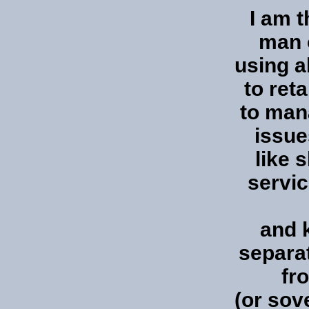
I am 
man o
using a
to ret
to man
issue
like s
servic
and 
separat
fr
(or sov