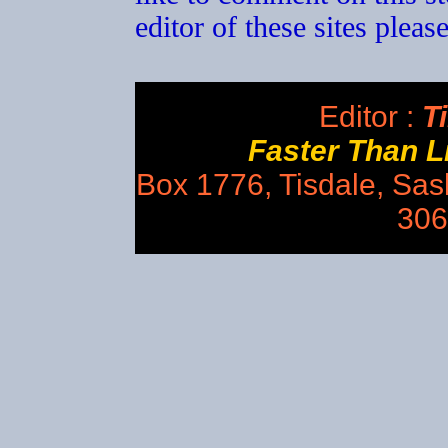
editor of these sites plea
Editor :
Ti
Faster Than 
Box 1776, Tisdale, Sa
306