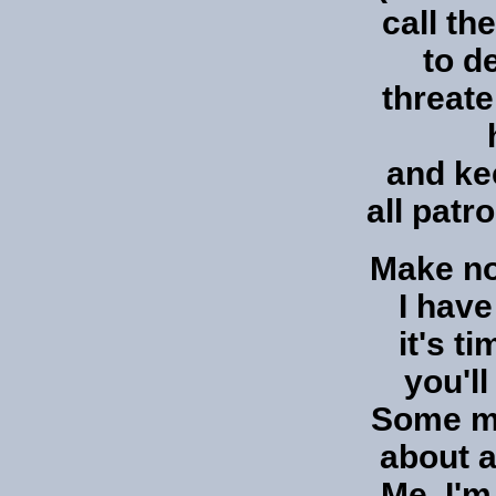
call th
to d
threate
and ke
all patr
Make no
I hav
it's ti
you'l
Some m
about a
Me, I'm