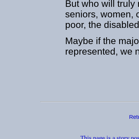
But who will truly 
seniors, women, c
poor, the disabl
Maybe if the major
represented, we n
Ret
This page is a story po