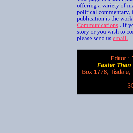
offering a variety of m
political commentary, 
publication is the wor
Communications
. If 
story or you wish to con
please send us
email.
Editor :
T
Faster Than
Box 1776, Tisdale
3