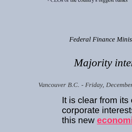
Federal Finance Mini
Majority inte
Vancouver B.C. - Friday, Decembe
It is clear from it
corporate interes
this new
economi