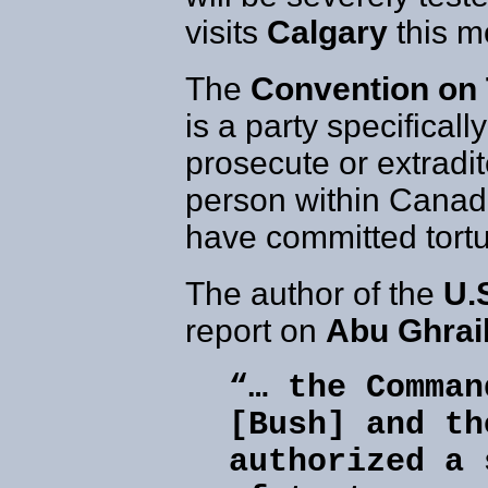
visits
Calgary
this m
The
Convention on 
is a party specificall
prosecute or extradi
person within Canadia
have committed tortu
The author of the
U.
report on
Abu Ghrai
“… the Comman
[Bush] and th
authorized a 