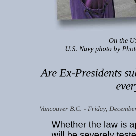
On the U
U.S. Navy photo by Phot
Are Ex-Presidents su
ever
Vancouver B.C. - Friday, Decembe
Whether the law is a
will be severely tes