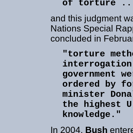
of torture ..
and this judgment w
Nations Special Rap
concluded in Februa
"torture meth
interrogation
government we
ordered by fo
minister Dona
the highest U
knowledge."
In 2004,
Bush
entere