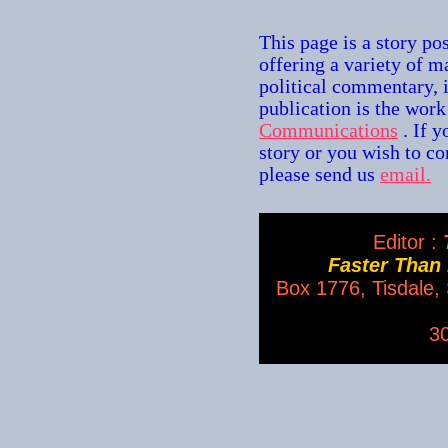
This page is a story po
offering a variety of m
political commentary, 
publication is the wor
Communications
. If 
story or you wish to con
please send us
email.
Editor :
T
Faster Than
Box 1776, Tisdale
3