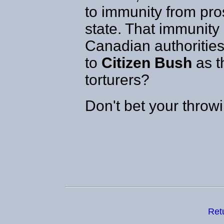
to immunity from pro
state. That immunity 
Canadian authoritie
to
Citizen Bush
as t
torturers?
Don't bet your throw
Ret