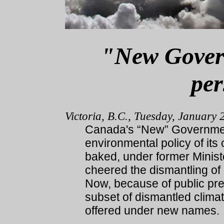
"New Govern
per
Victoria, B.C., Tuesday, January 
Canada's “New” Governmen
environmental policy of its
baked, under former Minis
cheered the dismantling o
Now, because of public pre
subset of dismantled clim
offered under new names.