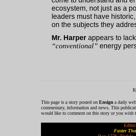
come to understand and en
ecosystem, not just as a po
leaders must have historic,
on the subjects they addre
Mr. Harper
appears to lack t
“conventional”
energy pers
R
This page is a story posted on
Ensign
a daily web 
commentary, information and news. This publicat
would like to comment on this story or you wish to
Editor
Faster Th