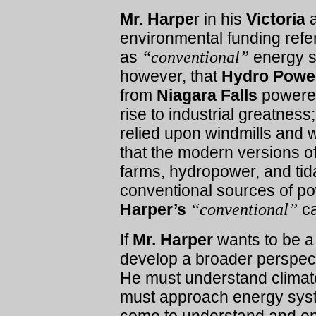
Mr. Harpe
r in his
Victoria
a
environmental funding refer
as
“conventional”
energy s
however, that
Hydro Pow
from
Niagara Falls
power
rise to industrial greatness
relied upon windmills and wa
that the modern versions o
farms, hydropower, and tid
conventional sources of p
Harper’s
“conventional”
ca
If
Mr. Harper
wants to be a 
develop a broader perspect
He must understand climate
must approach energy syste