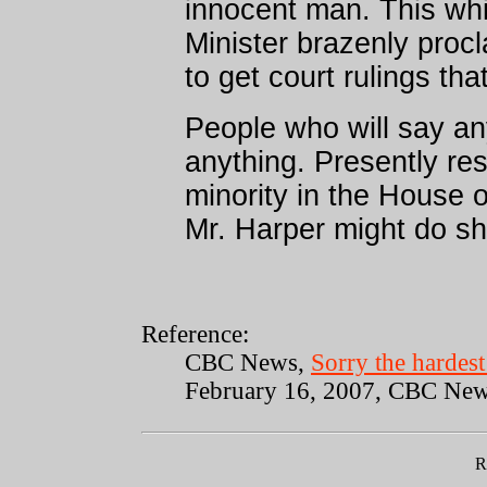
innocent man. This whil
Minister brazenly procl
to get court rulings tha
People who will say any
anything. Presently res
minority in the House
Mr. Harper might do s
Reference:
CBC News,
Sorry the hardes
February 16, 2007, CBC Ne
R