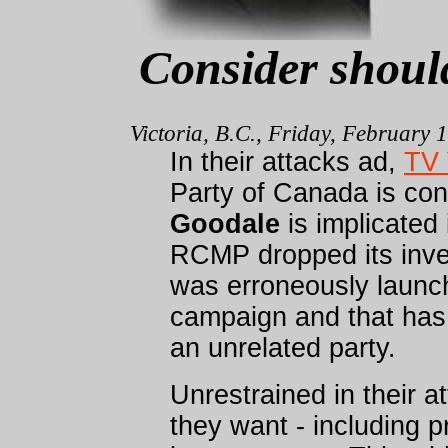
Consider shoul
Victoria, B.C., Friday, February 
In their attacks ad,
TV 
Party of Canada is con
Goodale
is implicated 
RCMP dropped its inves
was erroneously launch
campaign and that has 
an unrelated party.
Unrestrained in their a
they want - including p