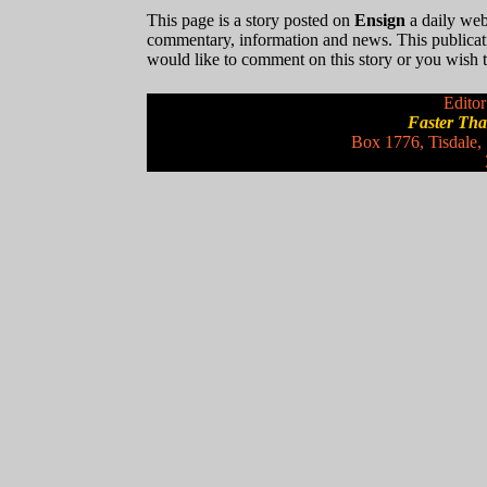
This page is a story posted on
Ensign
a daily web 
commentary, information and news. This publicat
would like to comment on this story or you wish to
Editor
Faster Th
Box 1776, Tisdale