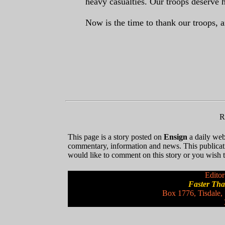
heavy casualties. Our troops deserve 
Now is the time to thank our troops,
R
This page is a story posted on
Ensign
a daily web 
commentary, information and news. This publicat
would like to comment on this story or you wish to
Editor
Faster Th
Box 1776, Tisdale