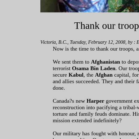
Thank our troo
Victoria, B.C., Tuesday, February 12, 2008, by :
Now is the time to thank our troops,
We sent them to
Afghanistan
to depo
terrorist
Osama Bin Laden
. Our troo
secure
Kabul
, the
Afghan
capital, fo
and allies succeeded. They and their 
done.
Canada?s new
Harper
government ext
reconstruction into pacifying a tribal-
torture and family feuds dominate. H
mission extended indefinitely?
Our military has fought with honour, r